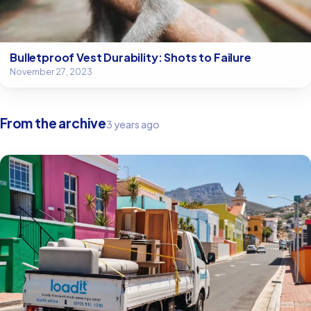
Bulletproof Vest Durability: Shots to Failure
November 27, 2023
From the archive
3 years ago