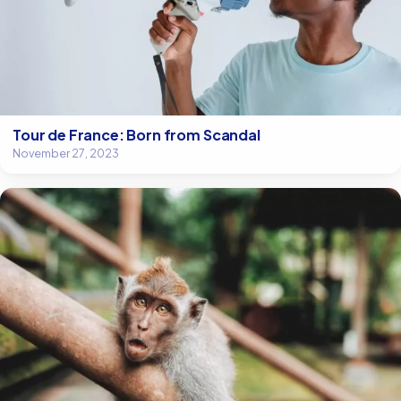
Tour de France: Born from Scandal
November 27, 2023