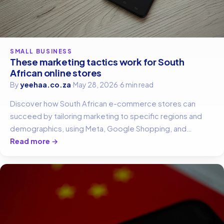
SMALL BUSINESS
These marketing tactics work for South
African online stores
By
yeehaa.co.za
·
May 28, 2026
·
6 min read
Discover how South African e-commerce stores can
succeed by tailoring marketing to specific regions and
demographics, using Meta, Google Shopping, and
WhatsApp.
Read more →