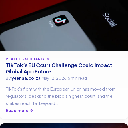
PLATFORM CHANGES
TikTok’s EU Court Challenge Could Impact
Global App Future
By
yeehaa.co.za
·
May 12, 2026
·
5 min read
TikTok’s fight with the European Union has moved from
regulators’ desks to the bloc’s highest court, and the
stakes reach far beyond…
Read more →