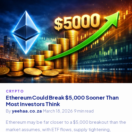
CRYPTO
Ethereum Could Break $5,000 Sooner Than
Most Investors Think
By
yeehaa.co.za
·
March 18, 2026
·
9 min read
Ethereum may be far closer to a $5,000 breakout than the
market assumes, with ETF flows, supply tightening,