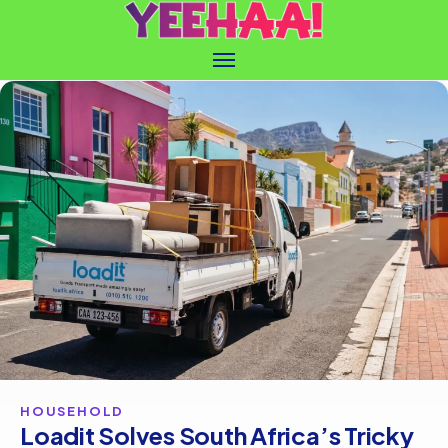
HOUSEHOLD
Loadit Solves South Africa’s Tricky