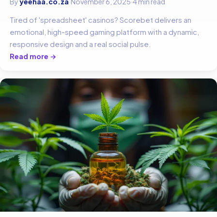
By
yeehaa.co.za
·
November 6, 2025
·
4 min read
Tired of 'spreadsheet' casinos? Scorebet delivers an
emotional, high-speed gaming platform with a dynamic,
responsive design and a real social pulse.
Read more →