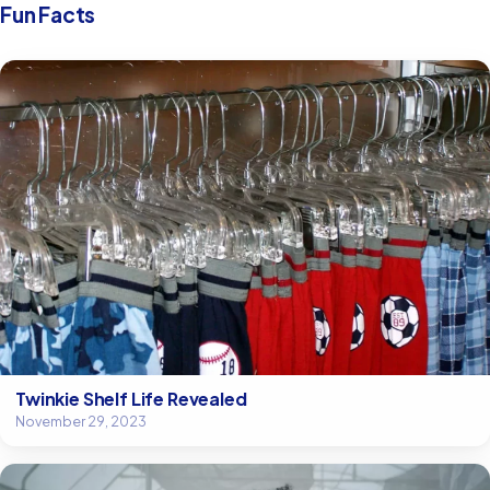
Fun Facts
Twinkie Shelf Life Revealed
November 29, 2023