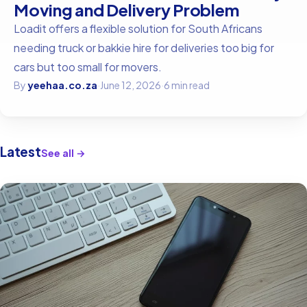
Moving and Delivery Problem
Loadit offers a flexible solution for South Africans
needing truck or bakkie hire for deliveries too big for
cars but too small for movers.
By
yeehaa.co.za
·
June 12, 2026
·
6 min read
Latest
See all →