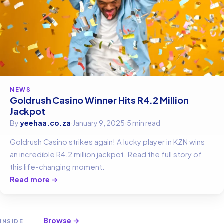
NEWS
Goldrush Casino Winner Hits R4.2 Million
Jackpot
By
yeehaa.co.za
·
January 9, 2025
·
5 min read
Goldrush Casino strikes again! A lucky player in KZN wins
an incredible R4.2 million jackpot. Read the full story of
this life-changing moment.
Read more →
Browse →
INSIDE