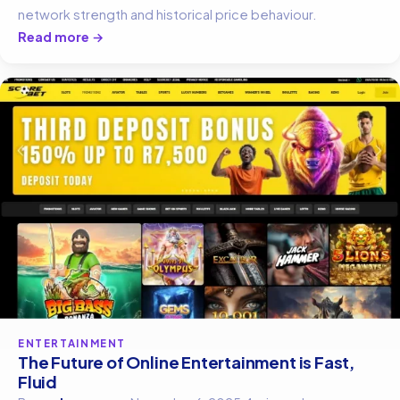
network strength and historical price behaviour.
Read more →
ENTERTAINMENT
The Future of Online Entertainment is Fast,
Fluid