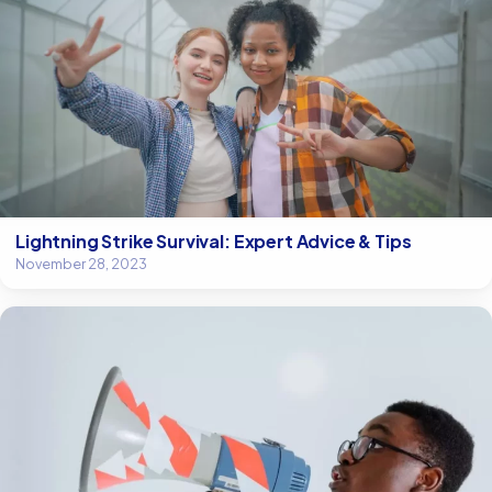
Lightning Strike Survival: Expert Advice & Tips
November 28, 2023