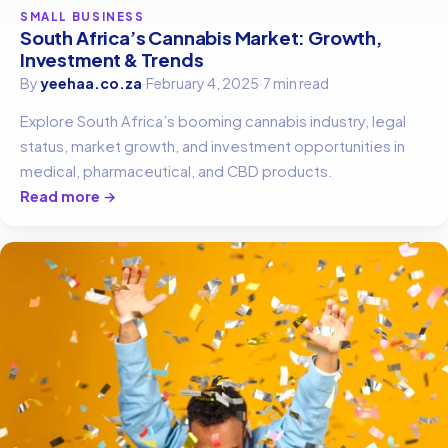
SMALL BUSINESS
South Africa’s Cannabis Market: Growth,
Investment & Trends
By
yeehaa.co.za
·
February 4, 2025
·
7 min read
Explore South Africa’s booming cannabis industry, legal
status, market growth, and investment opportunities in
medical, pharmaceutical, and CBD products.
Read more →