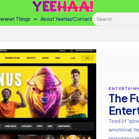
Search
terenet Things
About YeeHaa!
Contact
ENTERTAIN
The F
Entert
Tired of 'spr
emotional, h
responsive de