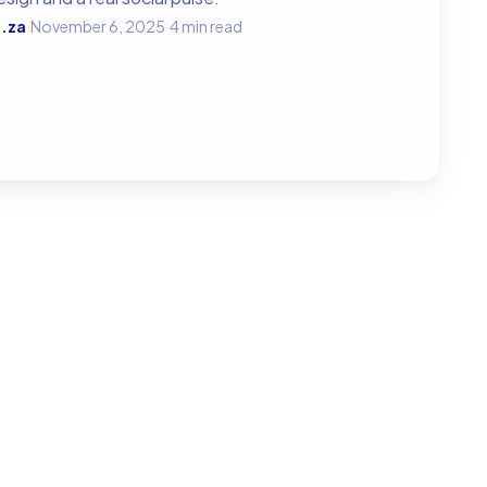
.za
·
November 6, 2025
·
4 min read