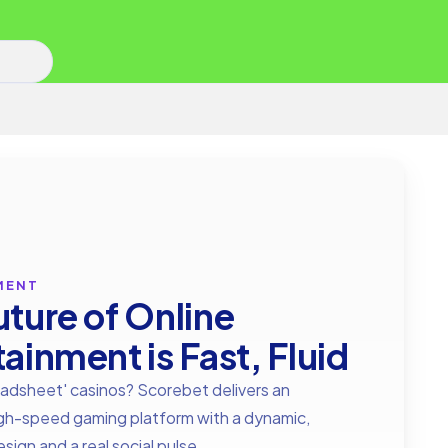
MENT
uture of Online
ainment is Fast, Fluid
eadsheet' casinos? Scorebet delivers an
igh-speed gaming platform with a dynamic,
sign and a real social pulse.