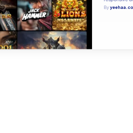
By
yeehaa.co