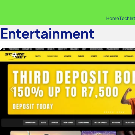
Home
Tech
In
Entertainment