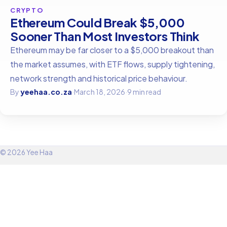
CRYPTO
Ethereum Could Break $5,000
Sooner Than Most Investors Think
Ethereum may be far closer to a $5,000 breakout than
the market assumes, with ETF flows, supply tightening,
network strength and historical price behaviour.
By
yeehaa.co.za
·
March 18, 2026
·
9 min read
© 2026 Yee Haa