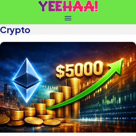
Crypto