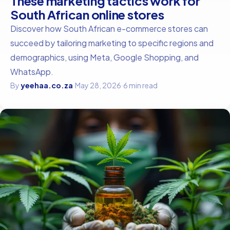
These marketing tactics work for
South African online stores
Discover how South African e-commerce stores can
succeed by tailoring marketing to specific regions and
demographics, using Meta, Google Shopping, and
WhatsApp.
By
yeehaa.co.za
·
May 28, 2026
·
6 min read