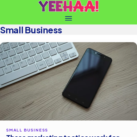
Small Business
SMALL BUSINESS