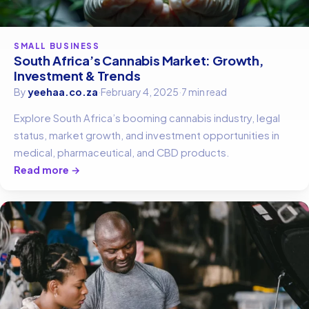
SMALL BUSINESS
South Africa’s Cannabis Market: Growth,
Investment & Trends
By
yeehaa.co.za
·
February 4, 2025
·
7 min read
Explore South Africa’s booming cannabis industry, legal
status, market growth, and investment opportunities in
medical, pharmaceutical, and CBD products.
Read more →