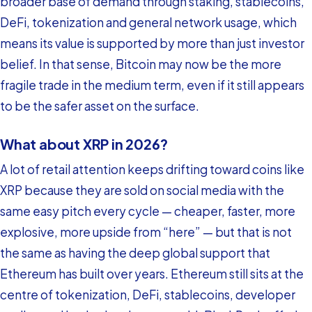
broader base of demand through staking, stablecoins,
DeFi, tokenization and general network usage, which
means its value is supported by more than just investor
belief. In that sense, Bitcoin may now be the more
fragile trade in the medium term, even if it still appears
to be the safer asset on the surface.
What about XRP in 2026?
A lot of retail attention keeps drifting toward coins like
XRP because they are sold on social media with the
same easy pitch every cycle — cheaper, faster, more
explosive, more upside from “here” — but that is not
the same as having the deep global support that
Ethereum has built over years. Ethereum still sits at the
centre of tokenization, DeFi, stablecoins, developer