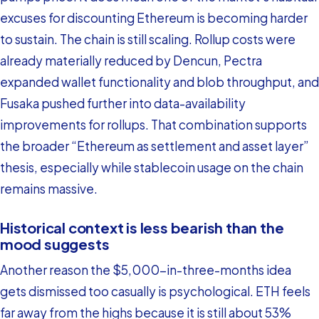
excuses for discounting Ethereum is becoming harder
to sustain. The chain is still scaling. Rollup costs were
already materially reduced by Dencun, Pectra
expanded wallet functionality and blob throughput, and
Fusaka pushed further into data-availability
improvements for rollups. That combination supports
the broader “Ethereum as settlement and asset layer”
thesis, especially while stablecoin usage on the chain
remains massive.
Historical context is less bearish than the
mood suggests
Another reason the $5,000-in-three-months idea
gets dismissed too casually is psychological. ETH feels
far away from the highs because it is still about 53%