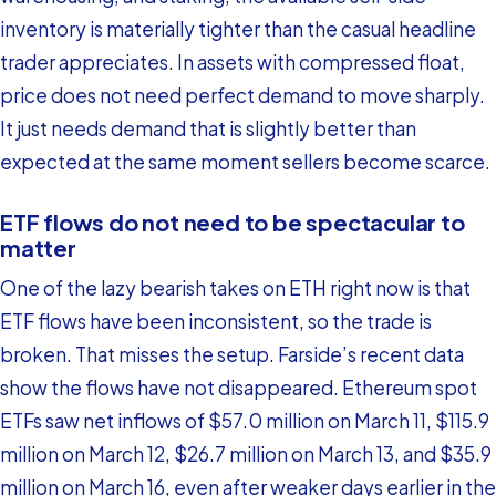
inventory is materially tighter than the casual headline
trader appreciates. In assets with compressed float,
price does not need perfect demand to move sharply.
It just needs demand that is slightly better than
expected at the same moment sellers become scarce.
ETF flows do not need to be spectacular to
matter
One of the lazy bearish takes on ETH right now is that
ETF flows have been inconsistent, so the trade is
broken. That misses the setup. Farside’s recent data
show the flows have not disappeared. Ethereum spot
ETFs saw net inflows of $57.0 million on March 11, $115.9
million on March 12, $26.7 million on March 13, and $35.9
million on March 16, even after weaker days earlier in the