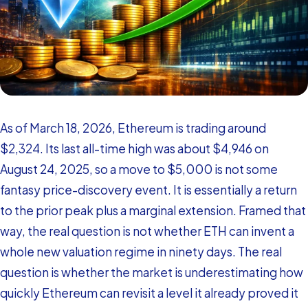
As of March 18, 2026, Ethereum is trading around
$2,324. Its last all-time high was about $4,946 on
August 24, 2025, so a move to $5,000 is not some
fantasy price-discovery event. It is essentially a return
to the prior peak plus a marginal extension. Framed that
way, the real question is not whether ETH can invent a
whole new valuation regime in ninety days. The real
question is whether the market is underestimating how
quickly Ethereum can revisit a level it already proved it