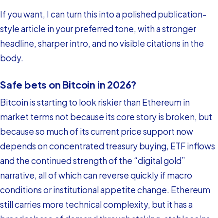
If you want, I can turn this into a polished publication-
style article in your preferred tone, with a stronger
headline, sharper intro, and no visible citations in the
body.
Safe bets on Bitcoin in 2026?
Bitcoin is starting to look riskier than Ethereum in
market terms not because its core story is broken, but
because so much of its current price support now
depends on concentrated treasury buying, ETF inflows
and the continued strength of the “digital gold”
narrative, all of which can reverse quickly if macro
conditions or institutional appetite change. Ethereum
still carries more technical complexity, but it has a