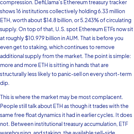
compression. DefiLlama’s Ethereum treasury tracker
shows 16 institutions collectively holding 6.33 million
ETH, worth about $14.8 billion, or 5.243% of circulating
supply. On top of that, U.S. spot Ethereum ETFs now sit
at roughly $10.979 billion in AUM. That is before you
even get to staking, which continues to remove
additional supply from the market. The point is simple:
more and more ETH is sitting in hands that are
structurally less likely to panic-sell on every short-term
dip.
This is where the market may be most complacent.
People still talk about ETH as though it trades with the
same free float dynamics it had in earlier cycles. It does
not. Between institutional treasury accumulation, ETF
warehousing, and staking, the available sell-side