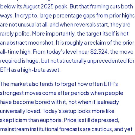
below its August 2025 peak. But that framing cuts both
ways. In crypto, large percentage gaps from prior highs
are not unusual at all, and when reversals start, they are
rarely polite. More importantly, the target itself is not
an abstract moonshot. It is roughly a reclaim of the prior
all-time high. From today’s level near $2,324, the move
required is huge, but not structurally unprecedented for
ETH as a high-beta asset.
The market also tends to forget how often ETH’s
strongest moves come after periods when people
have become bored with it, not when it is already
universally loved. Today’s setup looks more like
skepticism than euphoria. Price is still depressed,
mainstream institutional forecasts are cautious, and yet