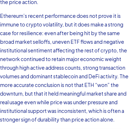
the price action.
Ethereum’s recent performance does not prove it is
immune to crypto volatility, but it does make a strong
case for resilience: even after being hit by the same
broad market selloffs, uneven ETF flows and negative
institutional sentiment affecting the rest of crypto, the
network continued to retain major economic weight
through high active address counts, strong transaction
volumes and dominant stablecoin and DeFi activity. The
more accurate conclusion is not that ETH “won” the
downturn, but that it held meaningful market share and
real usage even while price was under pressure and
institutional support was inconsistent, which is often a
stronger sign of durability than price action alone.