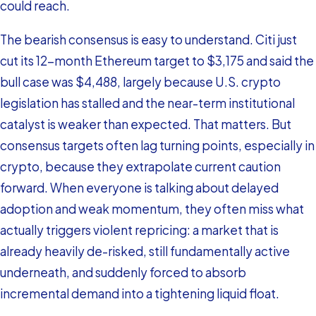
could reach.
The bearish consensus is easy to understand. Citi just
cut its 12-month Ethereum target to $3,175 and said the
bull case was $4,488, largely because U.S. crypto
legislation has stalled and the near-term institutional
catalyst is weaker than expected. That matters. But
consensus targets often lag turning points, especially in
crypto, because they extrapolate current caution
forward. When everyone is talking about delayed
adoption and weak momentum, they often miss what
actually triggers violent repricing: a market that is
already heavily de-risked, still fundamentally active
underneath, and suddenly forced to absorb
incremental demand into a tightening liquid float.