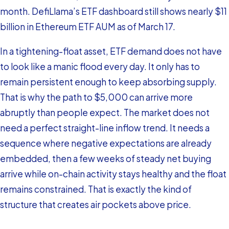
month. DefiLlama’s ETF dashboard still shows nearly $11
billion in Ethereum ETF AUM as of March 17.
In a tightening-float asset, ETF demand does not have
to look like a manic flood every day. It only has to
remain persistent enough to keep absorbing supply.
That is why the path to $5,000 can arrive more
abruptly than people expect. The market does not
need a perfect straight-line inflow trend. It needs a
sequence where negative expectations are already
embedded, then a few weeks of steady net buying
arrive while on-chain activity stays healthy and the float
remains constrained. That is exactly the kind of
structure that creates air pockets above price.