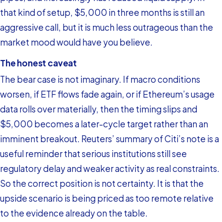
that kind of setup, $5,000 in three months is still an
aggressive call, but it is much less outrageous than the
market mood would have you believe.
The honest caveat
The bear case is not imaginary. If macro conditions
worsen, if ETF flows fade again, or if Ethereum’s usage
data rolls over materially, then the timing slips and
$5,000 becomes a later-cycle target rather than an
imminent breakout. Reuters’ summary of Citi’s note is a
useful reminder that serious institutions still see
regulatory delay and weaker activity as real constraints.
So the correct position is not certainty. It is that the
upside scenario is being priced as too remote relative
to the evidence already on the table.