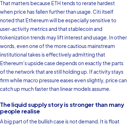
That matters because ETH tends to rerate hardest
when price has fallen further than usage. Citi itself
noted that Ethereum will be especially sensitive to
user-activity metrics and that stablecoin and
tokenization trends may lift interest and usage. In other
words, even one of the more cautious mainstream
institutional takes is effectively admitting that
Ethereum’s upside case depends on exactly the parts
of the network that are still holding up. If activity stays
firm while macro pressure eases even slightly, price can
catch up much faster than linear models assume.
The liquid supply story is stronger than many
people realise
A big part of the bullish case is not demand. It is float