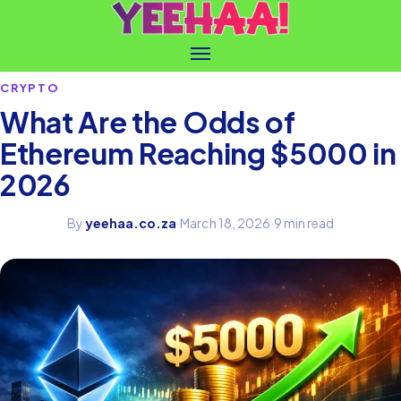
CRYPTO
What Are the Odds of
Ethereum Reaching $5000 in
2026
By
yeehaa.co.za
·
March 18, 2026
·
9 min read