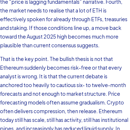
the “price is lagging fundamentals” narrative. Fourth,
the market needs to realise that a lot of ETH is
effectively spoken for already through ETFs, treasuries
and staking. If those conditions line up, a move back
toward the August 2025 high becomes much more
plausible than current consensus suggests.
That is the key point. The bullish thesis is not that
Ethereum suddenly becomes risk-free or that every
analyst is wrong. It is that the current debate is
anchored too heavily to cautious six- to twelve-month
forecasts and not enough to market structure. Price
forecasting models often assume gradualism. Crypto
often delivers compression, then release. Ethereum
today still has scale, still has activity, still has institutional
pipes, and increasingly has reduced liquid supply. In