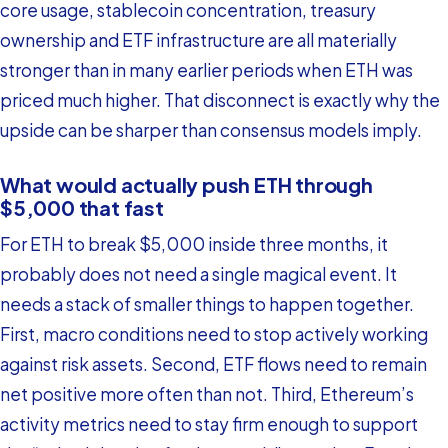
core usage, stablecoin concentration, treasury
ownership and ETF infrastructure are all materially
stronger than in many earlier periods when ETH was
priced much higher. That disconnect is exactly why the
upside can be sharper than consensus models imply.
What would actually push ETH through
$5,000 that fast
For ETH to break $5,000 inside three months, it
probably does not need a single magical event. It
needs a stack of smaller things to happen together.
First, macro conditions need to stop actively working
against risk assets. Second, ETF flows need to remain
net positive more often than not. Third, Ethereum’s
activity metrics need to stay firm enough to support