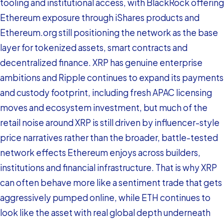
tooling and institutional access, with BlackRock offering
Ethereum exposure through iShares products and
Ethereum.org still positioning the network as the base
layer for tokenized assets, smart contracts and
decentralized finance. XRP has genuine enterprise
ambitions and Ripple continues to expand its payments
and custody footprint, including fresh APAC licensing
moves and ecosystem investment, but much of the
retail noise around XRP is still driven by influencer-style
price narratives rather than the broader, battle-tested
network effects Ethereum enjoys across builders,
institutions and financial infrastructure. That is why XRP
can often behave more like a sentiment trade that gets
aggressively pumped online, while ETH continues to
look like the asset with real global depth underneath