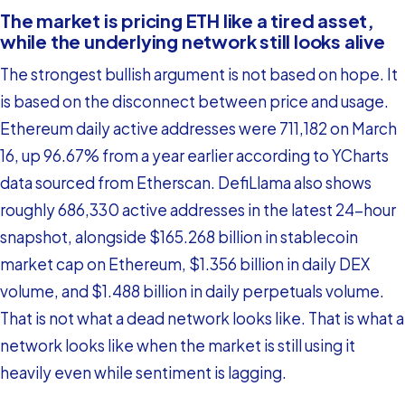
The market is pricing ETH like a tired asset,
while the underlying network still looks alive
The strongest bullish argument is not based on hope. It
is based on the disconnect between price and usage.
Ethereum daily active addresses were 711,182 on March
16, up 96.67% from a year earlier according to YCharts
data sourced from Etherscan. DefiLlama also shows
roughly 686,330 active addresses in the latest 24-hour
snapshot, alongside $165.268 billion in stablecoin
market cap on Ethereum, $1.356 billion in daily DEX
volume, and $1.488 billion in daily perpetuals volume.
That is not what a dead network looks like. That is what a
network looks like when the market is still using it
heavily even while sentiment is lagging.