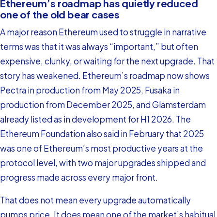
Ethereum’s roadmap has quietly reduced
one of the old bear cases
A major reason Ethereum used to struggle in narrative
terms was that it was always “important,” but often
expensive, clunky, or waiting for the next upgrade. That
story has weakened. Ethereum’s roadmap now shows
Pectra in production from May 2025, Fusaka in
production from December 2025, and Glamsterdam
already listed as in development for H1 2026. The
Ethereum Foundation also said in February that 2025
was one of Ethereum’s most productive years at the
protocol level, with two major upgrades shipped and
progress made across every major front.
That does not mean every upgrade automatically
pumps price. It does mean one of the market’s habitual