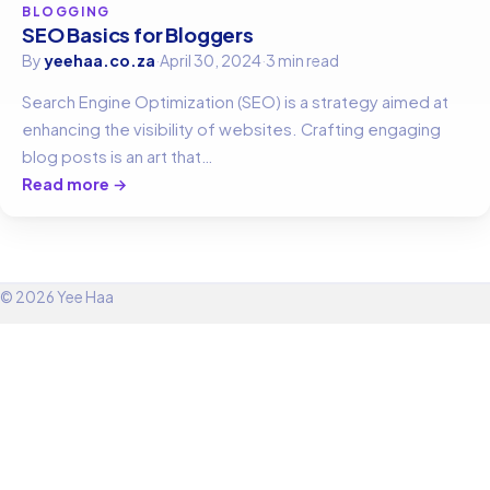
BLOGGING
SEO Basics for Bloggers
By
yeehaa.co.za
·
April 30, 2024
·
3 min read
Search Engine Optimization (SEO) is a strategy aimed at
enhancing the visibility of websites. Crafting engaging
blog posts is an art that…
Read more →
© 2026 Yee Haa