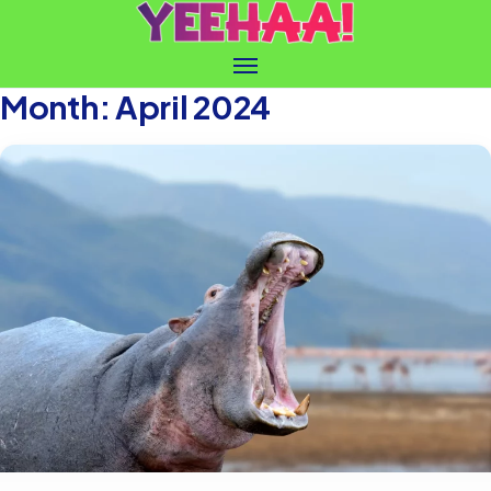
Month:
April 2024