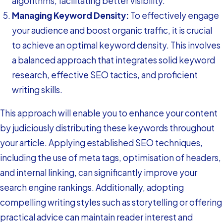
algorithms, facilitating better visibility.
Managing Keyword Density:
To effectively engage
your audience and boost organic traffic, it is crucial
to achieve an optimal keyword density. This involves
a balanced approach that integrates solid keyword
research, effective SEO tactics, and proficient
writing skills.
This approach will enable you to enhance your content
by judiciously distributing these keywords throughout
your article. Applying established SEO techniques,
including the use of meta tags, optimisation of headers,
and internal linking, can significantly improve your
search engine rankings. Additionally, adopting
compelling writing styles such as storytelling or offering
practical advice can maintain reader interest and