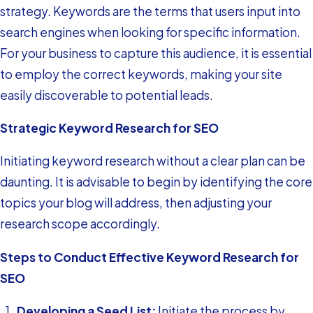
strategy. Keywords are the terms that users input into
search engines when looking for specific information.
For your business to capture this audience, it is essential
to employ the correct keywords, making your site
easily discoverable to potential leads.
Strategic Keyword Research for SEO
Initiating keyword research without a clear plan can be
daunting. It is advisable to begin by identifying the core
topics your blog will address, then adjusting your
research scope accordingly.
Steps to Conduct Effective Keyword Research for
SEO
Developing a Seed List:
Initiate the process by