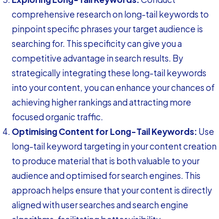
comprehensive research on long-tail keywords to
pinpoint specific phrases your target audience is
searching for. This specificity can give you a
competitive advantage in search results. By
strategically integrating these long-tail keywords
into your content, you can enhance your chances of
achieving higher rankings and attracting more
focused organic traffic.
Optimising Content for Long-Tail Keywords:
Use
long-tail keyword targeting in your content creation
to produce material that is both valuable to your
audience and optimised for search engines. This
approach helps ensure that your content is directly
aligned with user searches and search engine