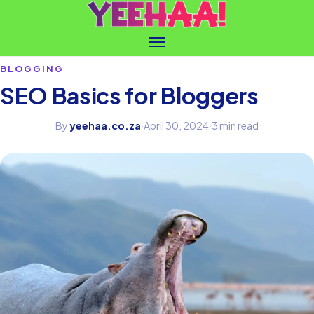
BLOGGING
SEO Basics for Bloggers
By
yeehaa.co.za
·
April 30, 2024
·
3 min read