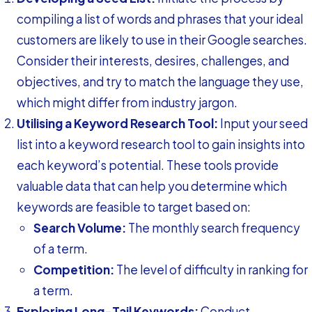
compiling a list of words and phrases that your ideal
customers are likely to use in their Google searches.
Consider their interests, desires, challenges, and
objectives, and try to match the language they use,
which might differ from industry jargon.
Utilising a Keyword Research Tool:
Input your seed
list into a keyword research tool to gain insights into
each keyword’s potential. These tools provide
valuable data that can help you determine which
keywords are feasible to target based on:
Search Volume:
The monthly search frequency
of a term.
Competition:
The level of difficulty in ranking for
a term.
Exploring Long-Tail Keywords:
Conduct