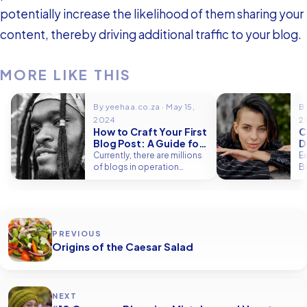
potentially increase the likelihood of them sharing your
content, thereby driving additional traffic to your blog.
MORE LIKE THIS
By yeehaa.co.za · May 15,
By
2024
2
How to Craft Your First
C
Blog Post: A Guide for
D
Beginners
V
Currently, there are millions
E
of blogs in operation
B
globally, which serve as
I
dynamic platforms…
v
PREVIOUS
Origins of the Caesar Salad
NEXT