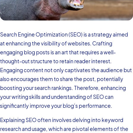
Search Engine Optimization (SEO) is a strategy aimed
at enhancing the visibility of websites. Crafting
engaging blog posts is an art that requires a well-
thought-out structure to retain reader interest.
Engaging content not only captivates the audience but
also encourages them to share the post, potentially
boosting your search rankings. Therefore, enhancing
your writing skills and understanding of SEO can
significantly improve your blog’s performance.
Explaining SEO often involves delving into keyword
research and usage, which are pivotal elements of the