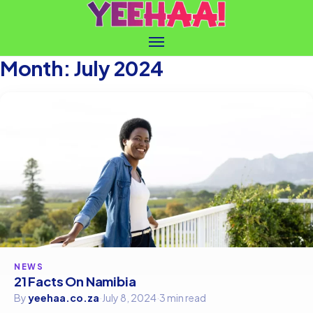
Month:
July 2024
NEWS
21 Facts On Namibia
By
yeehaa.co.za
·
July 8, 2024
·
3 min read