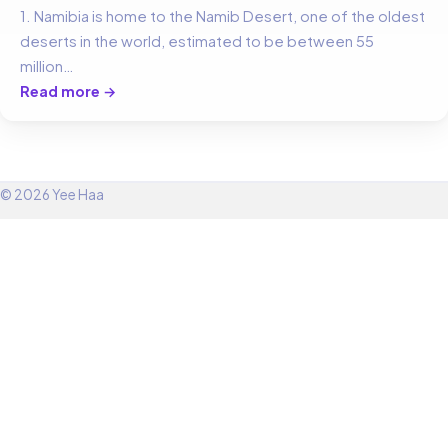
1. Namibia is home to the Namib Desert, one of the oldest
deserts in the world, estimated to be between 55
million…
Read more →
© 2026 Yee Haa