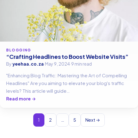
BLOGGING
“Crafting Headlines to Boost Website Visits”
By
yeehaa.co.za
·
May 9, 2024
·
9 min read
"Enhancing Blog Traffic: Mastering the Art of Compelling
Headlines" Are you aiming to elevate your blog's traffic
levels? This article will guide…
Read more →
1
2
…
5
Next →