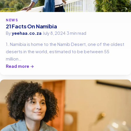
NEWS
21 Facts On Namibia
By
yeehaa.co.za
·
July 8, 2024
·
3 min read
1. Namibia is home to the Namib Desert, one of the oldest
deserts in the world, estimated to be between 55
million…
Read more →