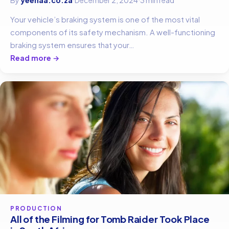
Your vehicle’s braking system is one of the most vital
components of its safety mechanism. A well-functioning
braking system ensures that your…
Read more →
PRODUCTION
All of the Filming for Tomb Raider Took Place