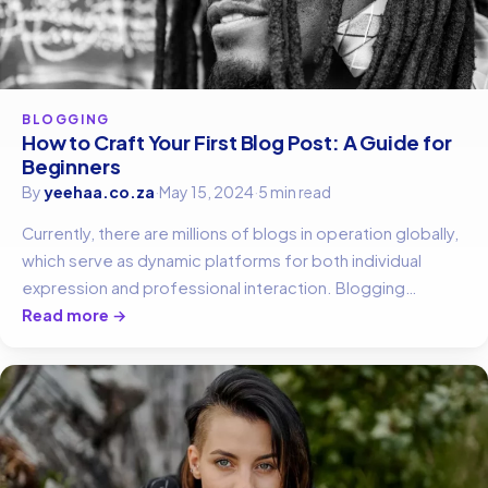
BLOGGING
How to Craft Your First Blog Post: A Guide for
Beginners
By
yeehaa.co.za
·
May 15, 2024
·
5 min read
Currently, there are millions of blogs in operation globally,
which serve as dynamic platforms for both individual
expression and professional interaction. Blogging…
Read more →