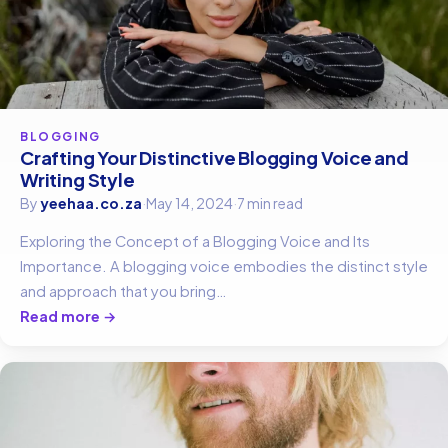
BLOGGING
Crafting Your Distinctive Blogging Voice and
Writing Style
By
yeehaa.co.za
·
May 14, 2024
·
7 min read
Exploring the Concept of a Blogging Voice and Its
Importance. A blogging voice embodies the distinct style
and approach that you bring…
Read more →