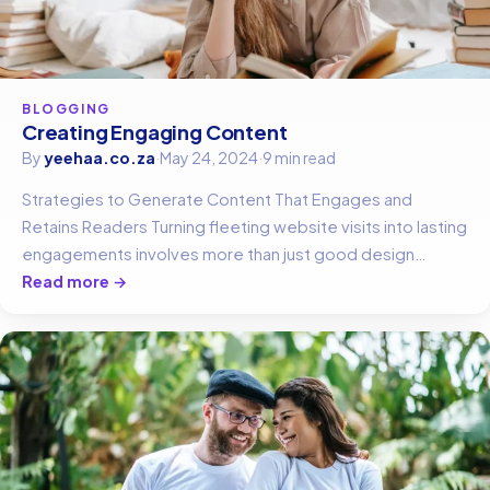
BLOGGING
Creating Engaging Content
By
yeehaa.co.za
·
May 24, 2024
·
9 min read
Strategies to Generate Content That Engages and
Retains Readers Turning fleeting website visits into lasting
engagements involves more than just good design…
Read more →