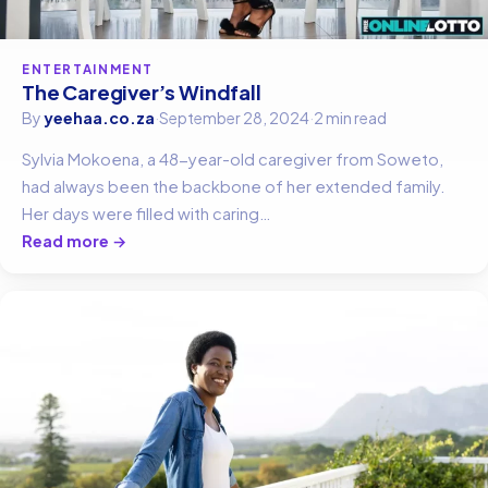
ENTERTAINMENT
The Caregiver’s Windfall
By
yeehaa.co.za
·
September 28, 2024
·
2 min read
Sylvia Mokoena, a 48-year-old caregiver from Soweto,
had always been the backbone of her extended family.
Her days were filled with caring…
Read more →