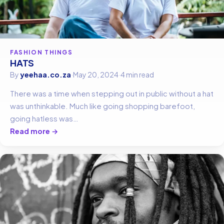
FASHION THINGS
HATS
By
yeehaa.co.za
·
May 20, 2024
·
4 min read
There was a time when stepping out in public without a hat
was unthinkable. Much like going shopping barefoot,
going hatless was…
Read more →