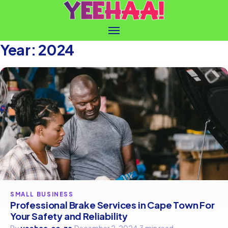
Year:
2024
SMALL BUSINESS
Professional Brake Services in Cape Town For
Your Safety and Reliability
By
yeehaa.co.za
·
December 2, 2024
·
3 min read