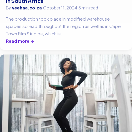
in South Africa
By
yeehaa.co.za
·
October 11, 2024
·
3 min read
The production took place in modified warehouse
spaces spread throughout the region as well as in Cape
Town Film Studios, which is…
Read more →