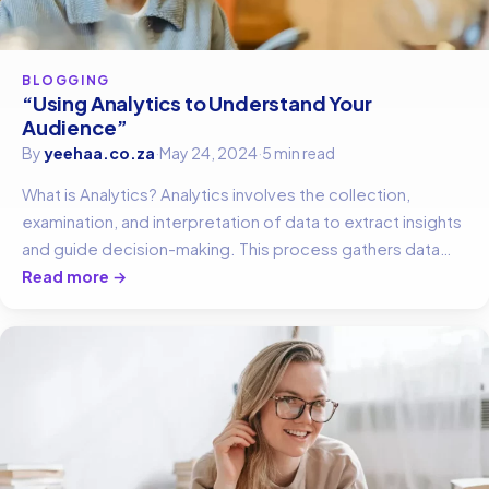
BLOGGING
“Using Analytics to Understand Your
Audience”
By
yeehaa.co.za
·
May 24, 2024
·
5 min read
What is Analytics? Analytics involves the collection,
examination, and interpretation of data to extract insights
and guide decision-making. This process gathers data…
Read more →