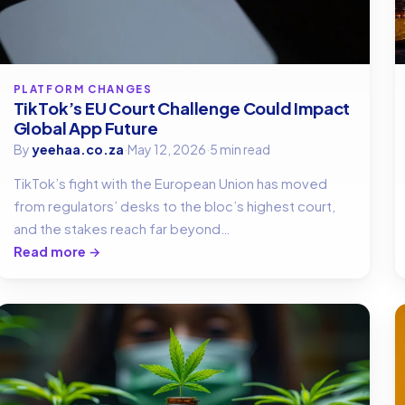
PLATFORM CHANGES
TikTok’s EU Court Challenge Could Impact
Global App Future
By
yeehaa.co.za
·
May 12, 2026
·
5 min read
TikTok’s fight with the European Union has moved
from regulators’ desks to the bloc’s highest court,
and the stakes reach far beyond…
Read more →