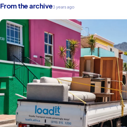
From the archive
3 years ago