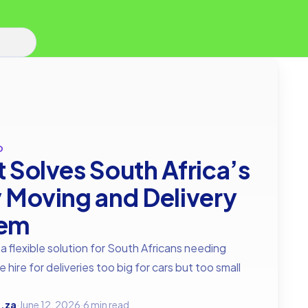
D
t Solves South Africa’s
y Moving and Delivery
lem
 a flexible solution for South Africans needing
e hire for deliveries too big for cars but too small
.za
·
June 12, 2026
·
6 min read