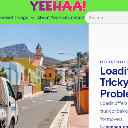
Search
terenet Things
About YeeHaa!
Contact
HOUSEHOL
Loadi
Trick
Prob
Loadit offers
truck or bakki
for movers.
By
yeehaa.co