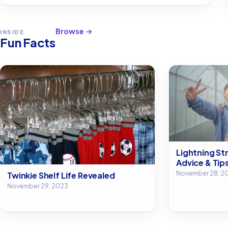
Browse →
INSIDE
Fun Facts
Lightning Str
Advice & Tip
November 28, 2
Twinkie Shelf Life Revealed
November 29, 2023