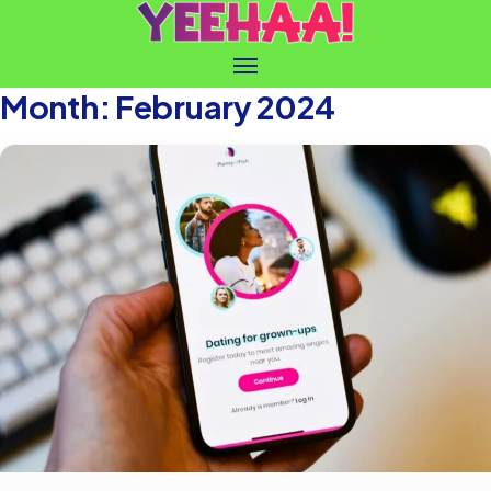
Month:
February 2024