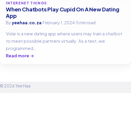
INTERENET THINGS
When Chatbots Play Cupid On A New Dating
App
By
yeehaa.co.za
·
February 1, 2024
·
5 min read
Volar is a new dating app where users may train a chatbot
to meet possible partners virtually. As a test, we
programmed…
Read more →
© 2026 Yee Haa