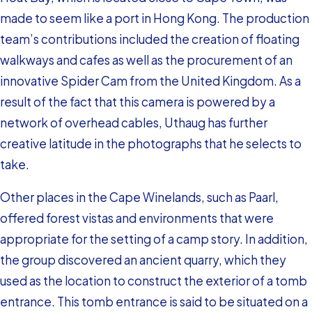
made to seem like a port in Hong Kong. The production
team’s contributions included the creation of floating
walkways and cafes as well as the procurement of an
innovative Spider Cam from the United Kingdom. As a
result of the fact that this camera is powered by a
network of overhead cables, Uthaug has further
creative latitude in the photographs that he selects to
take.
Other places in the Cape Winelands, such as Paarl,
offered forest vistas and environments that were
appropriate for the setting of a camp story. In addition,
the group discovered an ancient quarry, which they
used as the location to construct the exterior of a tomb
entrance. This tomb entrance is said to be situated on a