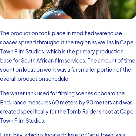
The production took place in modified warehouse
spaces spread throughout the region as well as in Cape
Town Film Studios, which is the primary production
base for South African film services. The amount of time
spent on location work was a far smaller portion of the
overall production schedule.
The water tank used for filming scenes onboard the
Endurance measures 60 meters by 90 meters and was
created specifically for the Tomb Raider shoot at Cape
Town Film Studios.
Hout Bay, which is located close to Cape Town, was