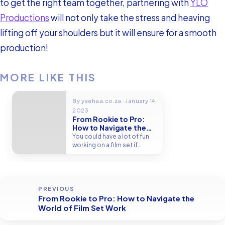
to get the right team together, partnering with
YLO
Productions
will not only take the stress and heaving
lifting off your shoulders but it will ensure for a smooth
production!
MORE LIKE THIS
By yeehaa.co.za · January 14,
2023
From Rookie to Pro:
How to Navigate the
World of Film Set Work
You could have a lot of fun
working on a film set if
you're…
PREVIOUS
From Rookie to Pro: How to Navigate the
World of Film Set Work