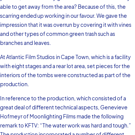
able to get away from the area? Because of this, the
scarring ended up working in our favour. We gave the
impression that it was overrun by covering it with vines
and other types of common green trash such as
branches and leaves.
At Atlantic Film Studios in Cape Town, which is a facility
with eight stages and a rear lot area, set pieces for the
interiors of the tombs were constructed as part of the
production.
In reference to the production, which consisted of a
great deal of different technical aspects, Genevieve
Hofmeyr of Moonlighting Films made the following
remark to KFTV: “The water work was hard and tough.”
The production incorporated a number of different