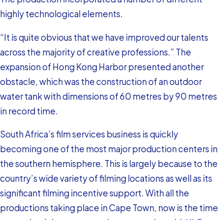
highly technological elements.
“It is quite obvious that we have improved our talents
across the majority of creative professions.” The
expansion of Hong Kong Harbor presented another
obstacle, which was the construction of an outdoor
water tank with dimensions of 60 metres by 90 metres
in record time.
South Africa’s film services business is quickly
becoming one of the most major production centers in
the southern hemisphere. This is largely because to the
country’s wide variety of filming locations as well as its
significant filming incentive support. With all the
productions taking place in Cape Town, now is the time