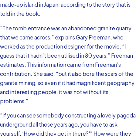
made-up island in Japan, according to the story that is
told in the book.
“The tomb entrance was an abandoned granite quarry
that we came across,” explains Gary Freeman, who
worked as the production designer for the movie. “I
guess that it hadn’t been utilised in 80 years,” Freeman
estimates. This information came from Freeman’s
contribution. She said, “but it also bore the scars of the
granite mining, so even if it had magnificent geography
and interesting people, it was not without its
problems.”
“If you can see somebody constructing a lovely pagoda
underground all those years ago, you have to ask
yourself, ‘How did they get in there?'” How were they