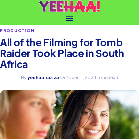
PRODUCTION
All of the Filming for Tomb
Raider Took Place in South
Africa
By
yeehaa.co.za
·
October 11, 2024
·
3 min read