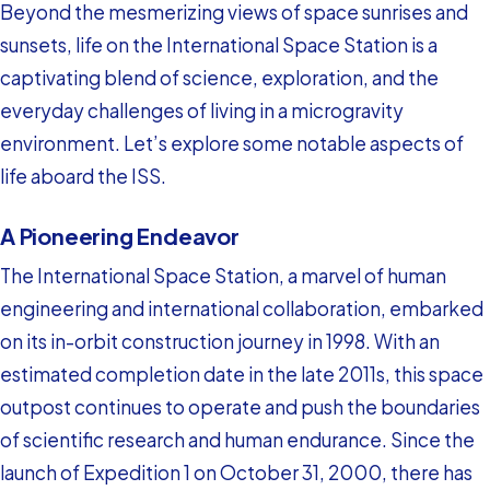
Beyond the mesmerizing views of space sunrises and
sunsets, life on the International Space Station is a
captivating blend of science, exploration, and the
everyday challenges of living in a microgravity
environment. Let’s explore some notable aspects of
life aboard the ISS.
A Pioneering Endeavor
The International Space Station, a marvel of human
engineering and international collaboration, embarked
on its in-orbit construction journey in 1998. With an
estimated completion date in the late 2011s, this space
outpost continues to operate and push the boundaries
of scientific research and human endurance. Since the
launch of Expedition 1 on October 31, 2000, there has