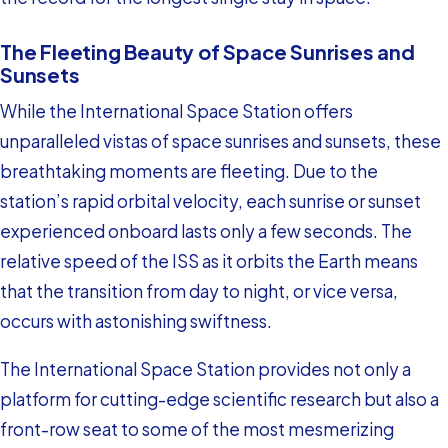
The Fleeting Beauty of Space Sunrises and
Sunsets
While the International Space Station offers
unparalleled vistas of space sunrises and sunsets, these
breathtaking moments are fleeting. Due to the
station’s rapid orbital velocity, each sunrise or sunset
experienced onboard lasts only a few seconds. The
relative speed of the ISS as it orbits the Earth means
that the transition from day to night, or vice versa,
occurs with astonishing swiftness.
The International Space Station provides not only a
platform for cutting-edge scientific research but also a
front-row seat to some of the most mesmerizing