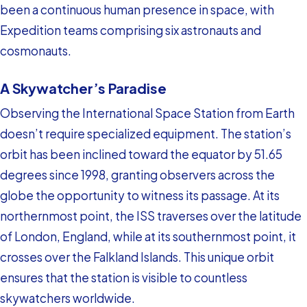
been a continuous human presence in space, with
Expedition teams comprising six astronauts and
cosmonauts.
A Skywatcher’s Paradise
Observing the International Space Station from Earth
doesn’t require specialized equipment. The station’s
orbit has been inclined toward the equator by 51.65
degrees since 1998, granting observers across the
globe the opportunity to witness its passage. At its
northernmost point, the ISS traverses over the latitude
of London, England, while at its southernmost point, it
crosses over the Falkland Islands. This unique orbit
ensures that the station is visible to countless
skywatchers worldwide.