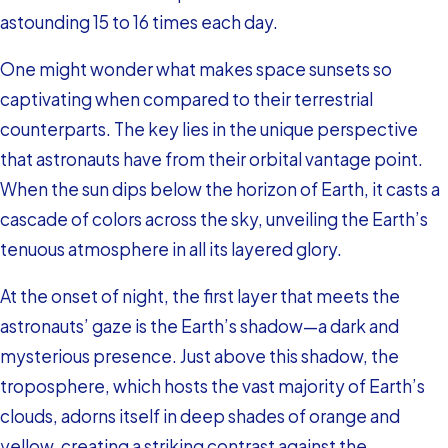
astounding 15 to 16 times each day.
One might wonder what makes space sunsets so
captivating when compared to their terrestrial
counterparts. The key lies in the unique perspective
that astronauts have from their orbital vantage point.
When the sun dips below the horizon of Earth, it casts a
cascade of colors across the sky, unveiling the Earth’s
tenuous atmosphere in all its layered glory.
At the onset of night, the first layer that meets the
astronauts’ gaze is the Earth’s shadow—a dark and
mysterious presence. Just above this shadow, the
troposphere, which hosts the vast majority of Earth’s
clouds, adorns itself in deep shades of orange and
yellow, creating a striking contrast against the