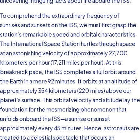
uncovering intriguing facts about life aboard the ISS.
To comprehend the extraordinary frequency of
sunrises and sunsets on the ISS, we must first grasp the
station’s remarkable speed and orbital characteristics.
The International Space Station hurtles through space
at an astonishing velocity of approximately 27,700
kilometers per hour (17,211 miles per hour). At this
breakneck pace, the ISS completes a full orbit around
the Earth in a mere 92 minutes. It orbits at an altitude of
approximately 354 kilometers (220 miles) above our
planet’s surface. This orbital velocity and altitude lay the
foundation for the mesmerizing phenomenon that
unfolds onboard the ISS—a sunrise or sunset
approximately every 45 minutes. Hence, astronauts are
treated to a celestial spectacle that occurs an