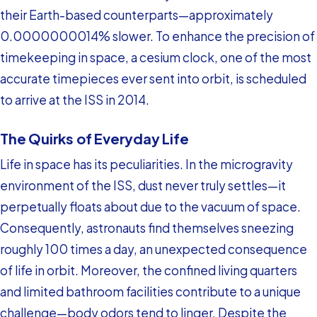
their Earth-based counterparts—approximately
0.0000000014% slower. To enhance the precision of
timekeeping in space, a cesium clock, one of the most
accurate timepieces ever sent into orbit, is scheduled
to arrive at the ISS in 2014.
The Quirks of Everyday Life
Life in space has its peculiarities. In the microgravity
environment of the ISS, dust never truly settles—it
perpetually floats about due to the vacuum of space.
Consequently, astronauts find themselves sneezing
roughly 100 times a day, an unexpected consequence
of life in orbit. Moreover, the confined living quarters
and limited bathroom facilities contribute to a unique
challenge—body odors tend to linger. Despite the