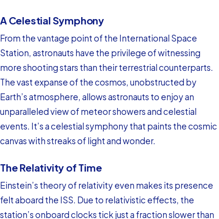
A Celestial Symphony
From the vantage point of the International Space
Station, astronauts have the privilege of witnessing
more shooting stars than their terrestrial counterparts.
The vast expanse of the cosmos, unobstructed by
Earth’s atmosphere, allows astronauts to enjoy an
unparalleled view of meteor showers and celestial
events. It’s a celestial symphony that paints the cosmic
canvas with streaks of light and wonder.
The Relativity of Time
Einstein’s theory of relativity even makes its presence
felt aboard the ISS. Due to relativistic effects, the
station’s onboard clocks tick just a fraction slower than