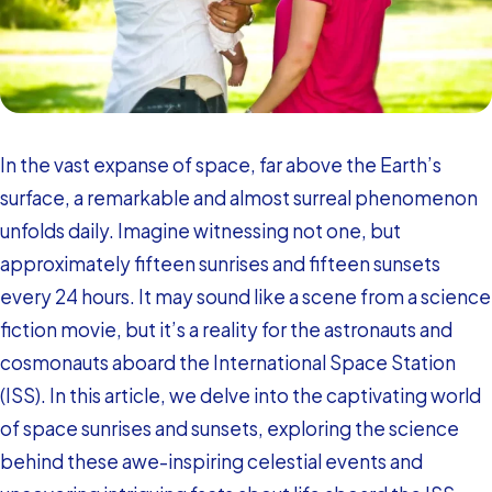
In the vast expanse of space, far above the Earth’s
surface, a remarkable and almost surreal phenomenon
unfolds daily. Imagine witnessing not one, but
approximately fifteen sunrises and fifteen sunsets
every 24 hours. It may sound like a scene from a science
fiction movie, but it’s a reality for the astronauts and
cosmonauts aboard the International Space Station
(ISS). In this article, we delve into the captivating world
of space sunrises and sunsets, exploring the science
behind these awe-inspiring celestial events and