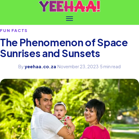
FUN FACTS
The Phenomenon of Space
Sunrises and Sunsets
By
yeehaa.co.za
·
November 23, 2023
·
5 min read