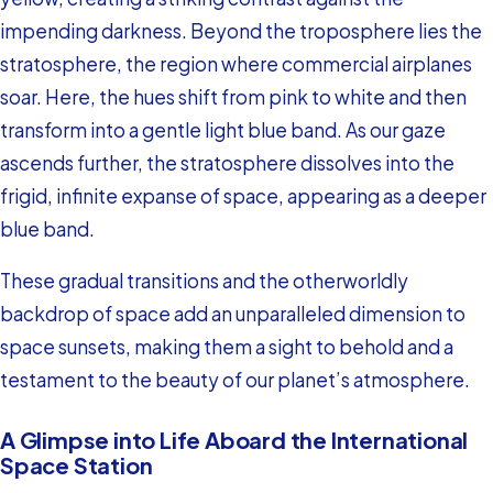
impending darkness. Beyond the troposphere lies the
stratosphere, the region where commercial airplanes
soar. Here, the hues shift from pink to white and then
transform into a gentle light blue band. As our gaze
ascends further, the stratosphere dissolves into the
frigid, infinite expanse of space, appearing as a deeper
blue band.
These gradual transitions and the otherworldly
backdrop of space add an unparalleled dimension to
space sunsets, making them a sight to behold and a
testament to the beauty of our planet’s atmosphere.
A Glimpse into Life Aboard the International
Space Station