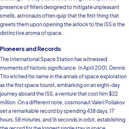
presence of filters designed to mitigate unpleasant
smells, astronauts often quip that the first thing that
greets them upon opening the airlock to the ISS is the
distinctive aroma of space.
Pioneers and Records
The International Space Station has witnessed
moments of historic significance. In April 2001, Dennis
Tito etched his name in the annals of space exploration
as the first space tourist, embarking on an eight-day
journey aboard the ISS, a venture that cost him $22
million. On a different note, cosmonaut Valeri Poliakov
set a remarkable record by spending 438 days, 17
hours, 58 minutes, and 16 seconds in orbit, establishing
the record for the longest single stay in space.