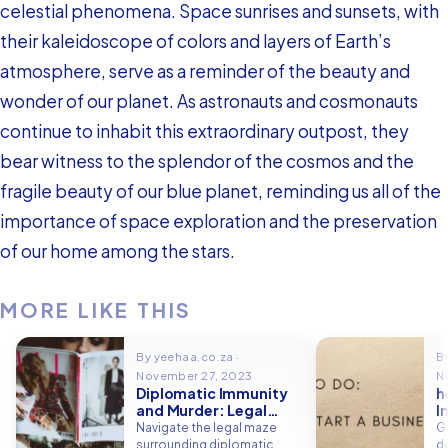
celestial phenomena. Space sunrises and sunsets, with
their kaleidoscope of colors and layers of Earth’s
atmosphere, serve as a reminder of the beauty and
wonder of our planet. As astronauts and cosmonauts
continue to inhabit this extraordinary outpost, they
bear witness to the splendor of the cosmos and the
fragile beauty of our blue planet, reminding us all of the
importance of space exploration and the preservation
of our home among the stars.
MORE LIKE THIS
By yeehaa.co.za ·
B
November 27, 2023
N
Diplomatic Immunity
h
and Murder: Legal
I
Boundaries
P
Navigate the legal maze
G
D
surrounding diplomatic
do