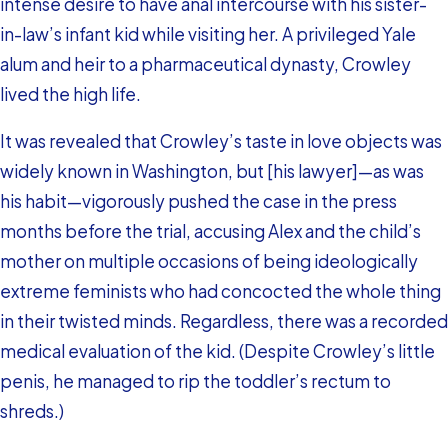
intense desire to have anal intercourse with his sister-
in-law’s infant kid while visiting her. A privileged Yale
alum and heir to a pharmaceutical dynasty, Crowley
lived the high life.
It was revealed that Crowley’s taste in love objects was
widely known in Washington, but [his lawyer]—as was
his habit—vigorously pushed the case in the press
months before the trial, accusing Alex and the child’s
mother on multiple occasions of being ideologically
extreme feminists who had concocted the whole thing
in their twisted minds. Regardless, there was a recorded
medical evaluation of the kid. (Despite Crowley’s little
penis, he managed to rip the toddler’s rectum to
shreds.)