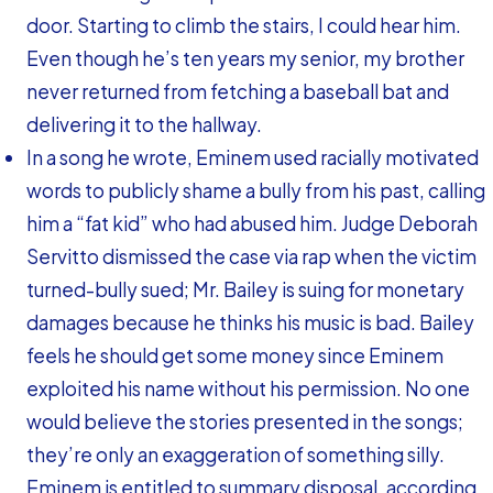
door. Starting to climb the stairs, I could hear him.
Even though he’s ten years my senior, my brother
never returned from fetching a baseball bat and
delivering it to the hallway.
In a song he wrote, Eminem used racially motivated
words to publicly shame a bully from his past, calling
him a “fat kid” who had abused him. Judge Deborah
Servitto dismissed the case via rap when the victim
turned-bully sued; Mr. Bailey is suing for monetary
damages because he thinks his music is bad. Bailey
feels he should get some money since Eminem
exploited his name without his permission. No one
would believe the stories presented in the songs;
they’re only an exaggeration of something silly.
Eminem is entitled to summary disposal, according