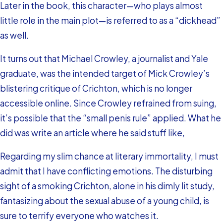
Later in the book, this character—who plays almost
little role in the main plot—is referred to as a “dickhead”
as well.
It turns out that Michael Crowley, a journalist and Yale
graduate, was the intended target of Mick Crowley’s
blistering critique of Crichton, which is no longer
accessible online. Since Crowley refrained from suing,
it’s possible that the “small penis rule” applied. What he
did was write an article where he said stuff like,
Regarding my slim chance at literary immortality, I must
admit that I have conflicting emotions. The disturbing
sight of a smoking Crichton, alone in his dimly lit study,
fantasizing about the sexual abuse of a young child, is
sure to terrify everyone who watches it.