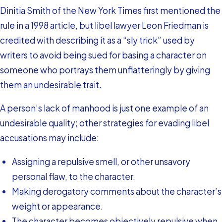
Dinitia Smith of the New York Times first mentioned the
rule in a 1998 article, but libel lawyer Leon Friedman is
credited with describing it as a “sly trick” used by
writers to avoid being sued for basing a character on
someone who portrays them unflatteringly by giving
them an undesirable trait.
A person’s lack of manhood is just one example of an
undesirable quality; other strategies for evading libel
accusations may include:
Assigning a repulsive smell, or other unsavory
personal flaw, to the character.
Making derogatory comments about the character’s
weight or appearance.
The character becomes objectively repulsive when