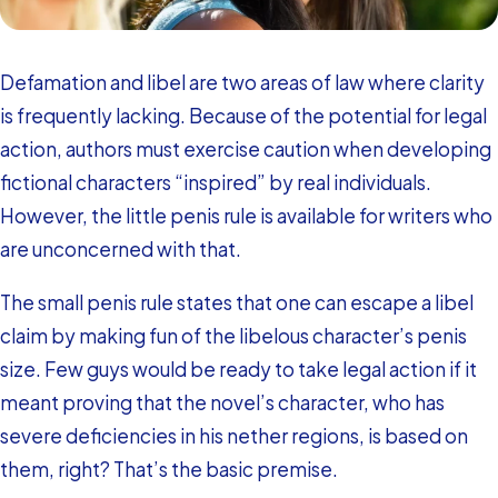
Defamation and libel are two areas of law where clarity
is frequently lacking. Because of the potential for legal
action, authors must exercise caution when developing
fictional characters “inspired” by real individuals.
However, the little penis rule is available for writers who
are unconcerned with that.
The small penis rule states that one can escape a libel
claim by making fun of the libelous character’s penis
size. Few guys would be ready to take legal action if it
meant proving that the novel’s character, who has
severe deficiencies in his nether regions, is based on
them, right? That’s the basic premise.