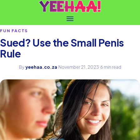
FUN FACTS
Sued? Use the Small Penis
Rule
By
yeehaa.co.za
·
November 21, 2023
·
6 min read