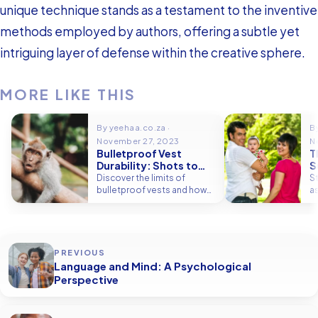
unique technique stands as a testament to the inventive
methods employed by authors, offering a subtle yet
intriguing layer of defense within the creative sphere.
MORE LIKE THIS
By yeehaa.co.za ·
B
November 27, 2023
N
Bulletproof Vest
T
Durability: Shots to
S
Failure
2
Discover the limits of
S
bulletproof vests and how
a
many rounds they can
r
endure. Get insights into
15
staying protected.
s
PREVIOUS
Language and Mind: A Psychological
Perspective