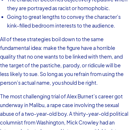
they are portrayed as racist or homophobic.
Going to great lengths to convey the character’s
kink-filled bedroom interests to the audience.
All of these strategies boil down to the same
fundamental idea: make the figure have a horrible
quality that no one wants to be linked with them, and
the target of the pastiche, parody, or ridicule will be
less likely to sue. So long as you refrain from using the
person’s actual name, you should be right.
The most challenging trial of Alex Burnet’s career got
underway in Malibu, a rape case involving the sexual
abuse of a two-year-old boy. A thirty-year-old political
columnist from Washington, Mick Crowley had an