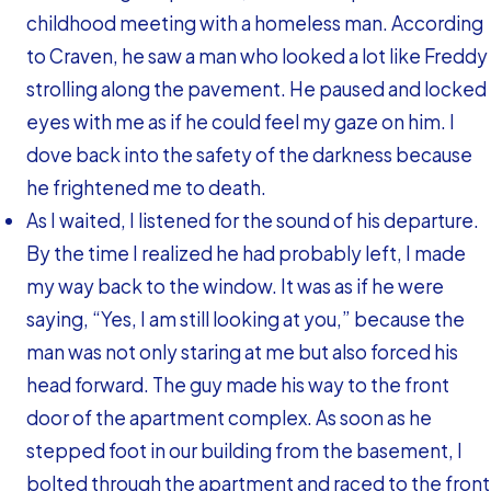
childhood meeting with a homeless man. According
to Craven, he saw a man who looked a lot like Freddy
strolling along the pavement. He paused and locked
eyes with me as if he could feel my gaze on him. I
dove back into the safety of the darkness because
he frightened me to death.
As I waited, I listened for the sound of his departure.
By the time I realized he had probably left, I made
my way back to the window. It was as if he were
saying, “Yes, I am still looking at you,” because the
man was not only staring at me but also forced his
head forward. The guy made his way to the front
door of the apartment complex. As soon as he
stepped foot in our building from the basement, I
bolted through the apartment and raced to the front