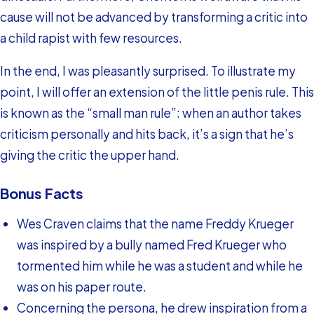
cause will not be advanced by transforming a critic into
a child rapist with few resources.
In the end, I was pleasantly surprised. To illustrate my
point, I will offer an extension of the little penis rule. This
is known as the “small man rule”: when an author takes
criticism personally and hits back, it’s a sign that he’s
giving the critic the upper hand.
Bonus Facts
Wes Craven claims that the name Freddy Krueger
was inspired by a bully named Fred Krueger who
tormented him while he was a student and while he
was on his paper route.
Concerning the persona, he drew inspiration from a