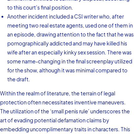
to this court’s final position.
Another incident included a CSI writer who, after
meeting two real estate agents, used one of them in
an episode, drawing attention to the fact that he was
pornographically addicted and may have killed his
wife after an especially kinky sex session. There was
some name-changing in the final screenplay utilized
for the show, although it was minimal compared to
the draft.
Within the realm of literature, the terrain of legal
protection often necessitates inventive maneuvers.
The utilization of the ‘small penis rule’ underscores the
art of evading potential defamation claims by
embedding uncomplimentary traits in characters. This