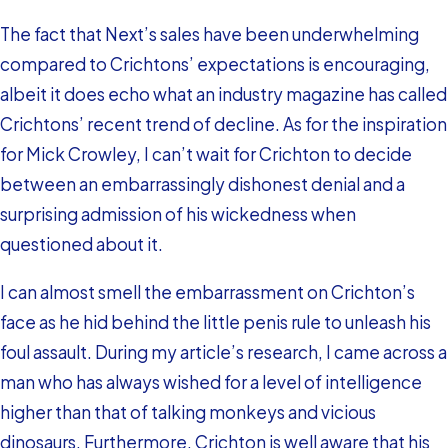
The fact that Next’s sales have been underwhelming
compared to Crichtons’ expectations is encouraging,
albeit it does echo what an industry magazine has called
Crichtons’ recent trend of decline. As for the inspiration
for Mick Crowley, I can’t wait for Crichton to decide
between an embarrassingly dishonest denial and a
surprising admission of his wickedness when
questioned about it.
I can almost smell the embarrassment on Crichton’s
face as he hid behind the little penis rule to unleash his
foul assault. During my article’s research, I came across a
man who has always wished for a level of intelligence
higher than that of talking monkeys and vicious
dinosaurs. Furthermore, Crichton is well aware that his