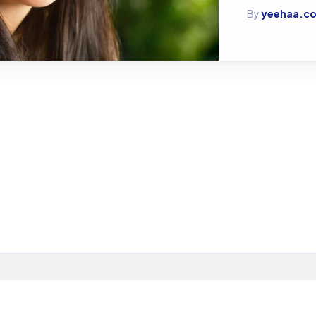
By
yeehaa.co