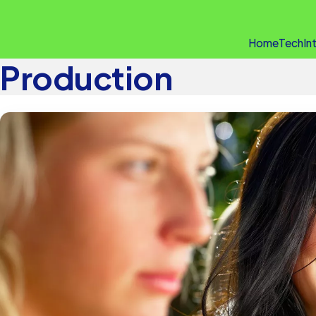
Home
Tech
In
Production