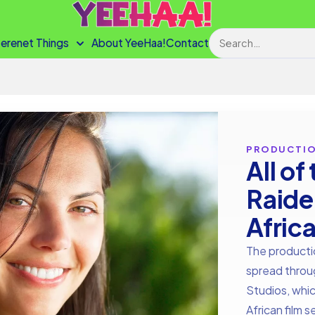
Search
terenet Things
About YeeHaa!
Contact
PRODUCTI
All of
Raide
Afric
The producti
spread throug
Studios, whic
African film 