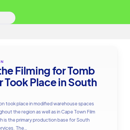
ON
 the Filming for Tomb
r Took Place in South
a
on took place in modified warehouse spaces
hout the region as well as in Cape Town Film
h is the primary production base for South
services. The…