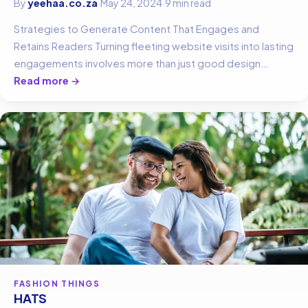
By
yeehaa.co.za
·
May 24, 2024
·
9 min read
Strategies to Generate Content That Engages and
Retains Readers Turning fleeting website visits into lasting
engagements involves more than just good design…
Read more →
FASHION THINGS
HATS