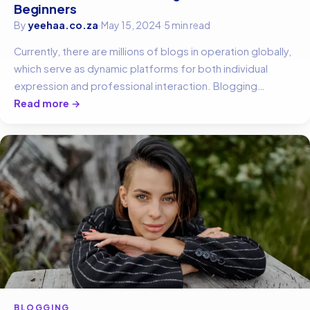
Beginners
By
yeehaa.co.za
·
May 15, 2024
·
5 min read
Currently, there are millions of blogs in operation globally,
which serve as dynamic platforms for both individual
expression and professional interaction. Blogging…
Read more →
BLOGGING