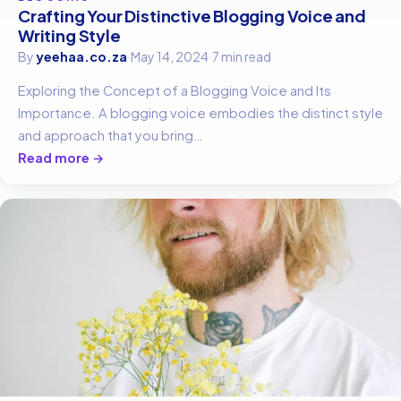
Crafting Your Distinctive Blogging Voice and
Writing Style
By
yeehaa.co.za
·
May 14, 2024
·
7 min read
Exploring the Concept of a Blogging Voice and Its
Importance. A blogging voice embodies the distinct style
and approach that you bring…
Read more →