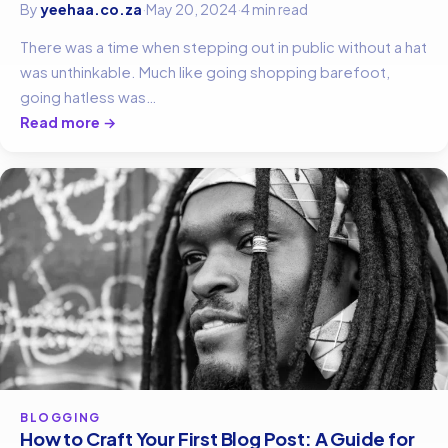
By
yeehaa.co.za
·
May 20, 2024
·
4 min read
There was a time when stepping out in public without a hat
was unthinkable. Much like going shopping barefoot,
going hatless was…
Read more →
BLOGGING
How to Craft Your First Blog Post: A Guide for