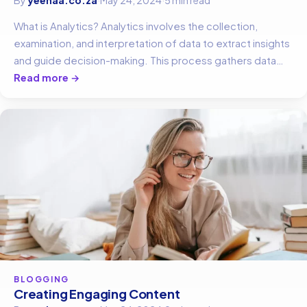
What is Analytics? Analytics involves the collection,
examination, and interpretation of data to extract insights
and guide decision-making. This process gathers data…
Read more →
BLOGGING
Creating Engaging Content