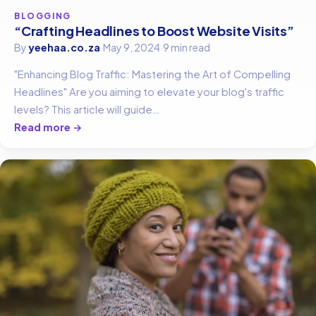
BLOGGING
“Crafting Headlines to Boost Website Visits”
By
yeehaa.co.za
·
May 9, 2024
·
9 min read
"Enhancing Blog Traffic: Mastering the Art of Compelling
Headlines" Are you aiming to elevate your blog's traffic
levels? This article will guide…
Read more →