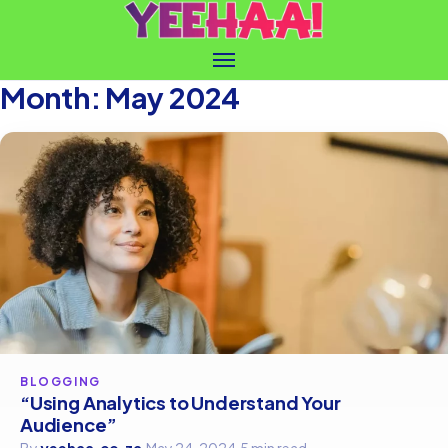
Month:
May 2024
BLOGGING
“Using Analytics to Understand Your
Audience”
By
yeehaa.co.za
·
May 24, 2024
·
5 min read