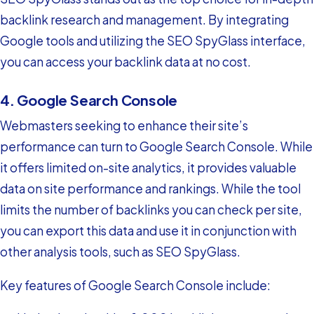
backlink research and management. By integrating
Google tools and utilizing the SEO SpyGlass interface,
you can access your backlink data at no cost.
4. Google Search Console
Webmasters seeking to enhance their site’s
performance can turn to Google Search Console. While
it offers limited on-site analytics, it provides valuable
data on site performance and rankings. While the tool
limits the number of backlinks you can check per site,
you can export this data and use it in conjunction with
other analysis tools, such as SEO SpyGlass.
Key features of Google Search Console include: