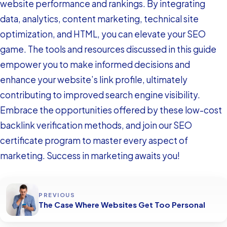
website performance and rankings. By integrating
data, analytics, content marketing, technical site
optimization, and HTML, you can elevate your SEO
game. The tools and resources discussed in this guide
empower you to make informed decisions and
enhance your website’s link profile, ultimately
contributing to improved search engine visibility.
Embrace the opportunities offered by these low-cost
backlink verification methods, and join our SEO
certificate program to master every aspect of
marketing. Success in marketing awaits you!
PREVIOUS
The Case Where Websites Get Too Personal