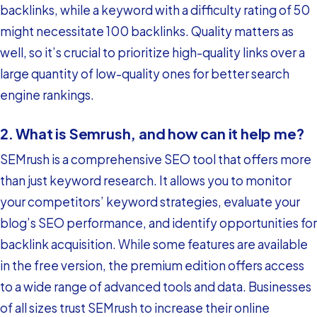
backlinks, while a keyword with a difficulty rating of 50
might necessitate 100 backlinks. Quality matters as
well, so it’s crucial to prioritize high-quality links over a
large quantity of low-quality ones for better search
engine rankings.
2. What is Semrush, and how can it help me?
SEMrush is a comprehensive SEO tool that offers more
than just keyword research. It allows you to monitor
your competitors’ keyword strategies, evaluate your
blog’s SEO performance, and identify opportunities for
backlink acquisition. While some features are available
in the free version, the premium edition offers access
to a wide range of advanced tools and data. Businesses
of all sizes trust SEMrush to increase their online