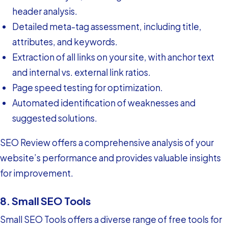
header analysis.
Detailed meta-tag assessment, including title,
attributes, and keywords.
Extraction of all links on your site, with anchor text
and internal vs. external link ratios.
Page speed testing for optimization.
Automated identification of weaknesses and
suggested solutions.
SEO Review offers a comprehensive analysis of your
website’s performance and provides valuable insights
for improvement.
8. Small SEO Tools
Small SEO Tools offers a diverse range of free tools for