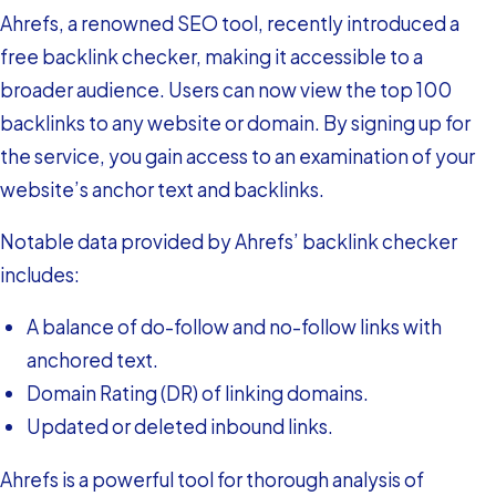
Ahrefs, a renowned SEO tool, recently introduced a
free backlink checker, making it accessible to a
broader audience. Users can now view the top 100
backlinks to any website or domain. By signing up for
the service, you gain access to an examination of your
website’s anchor text and backlinks.
Notable data provided by Ahrefs’ backlink checker
includes:
A balance of do-follow and no-follow links with
anchored text.
Domain Rating (DR) of linking domains.
Updated or deleted inbound links.
Ahrefs is a powerful tool for thorough analysis of