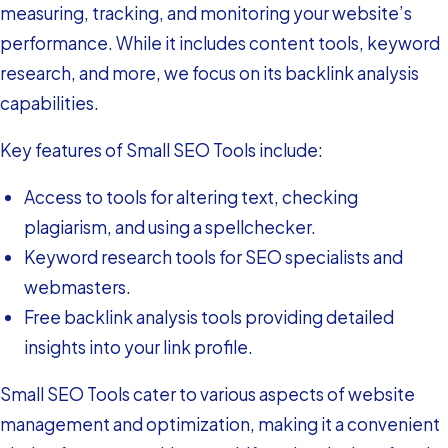
measuring, tracking, and monitoring your website’s
performance. While it includes content tools, keyword
research, and more, we focus on its backlink analysis
capabilities.
Key features of Small SEO Tools include:
Access to tools for altering text, checking
plagiarism, and using a spellchecker.
Keyword research tools for SEO specialists and
webmasters.
Free backlink analysis tools providing detailed
insights into your link profile.
Small SEO Tools cater to various aspects of website
management and optimization, making it a convenient