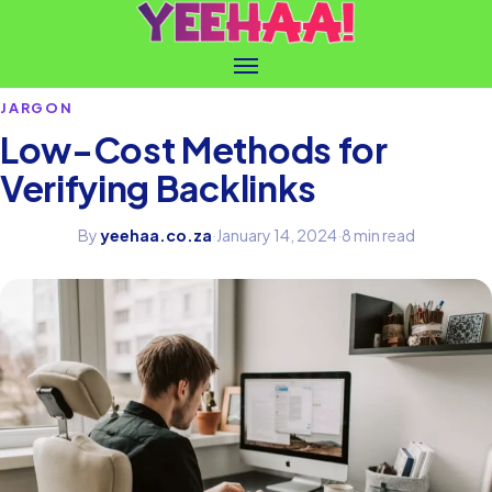
JARGON
Low-Cost Methods for
Verifying Backlinks
By
yeehaa.co.za
·
January 14, 2024
·
8 min read