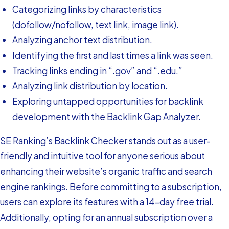
Categorizing links by characteristics
(dofollow/nofollow, text link, image link).
Analyzing anchor text distribution.
Identifying the first and last times a link was seen.
Tracking links ending in “.gov” and “.edu.”
Analyzing link distribution by location.
Exploring untapped opportunities for backlink
development with the Backlink Gap Analyzer.
SE Ranking’s Backlink Checker stands out as a user-
friendly and intuitive tool for anyone serious about
enhancing their website’s organic traffic and search
engine rankings. Before committing to a subscription,
users can explore its features with a 14-day free trial.
Additionally, opting for an annual subscription over a