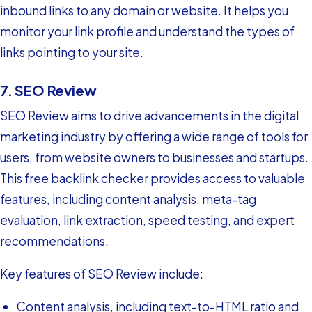
inbound links to any domain or website. It helps you
monitor your link profile and understand the types of
links pointing to your site.
7. SEO Review
SEO Review aims to drive advancements in the digital
marketing industry by offering a wide range of tools for
users, from website owners to businesses and startups.
This free backlink checker provides access to valuable
features, including content analysis, meta-tag
evaluation, link extraction, speed testing, and expert
recommendations.
Key features of SEO Review include:
Content analysis, including text-to-HTML ratio and