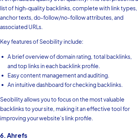
list of high-quality backlinks, complete with link types,
anchor texts, do-follow/no-follow attributes, and
associated URLs.
Key features of Seobility include:
A brief overview of domain rating, total backlinks,
and top links in each backlink profile.
Easy content management and auditing.
An intuitive dashboard for checking backlinks.
Seobility allows you to focus on the most valuable
backlinks to your site, making it an effective tool for
improving your website’s link profile.
6. Ahrefs