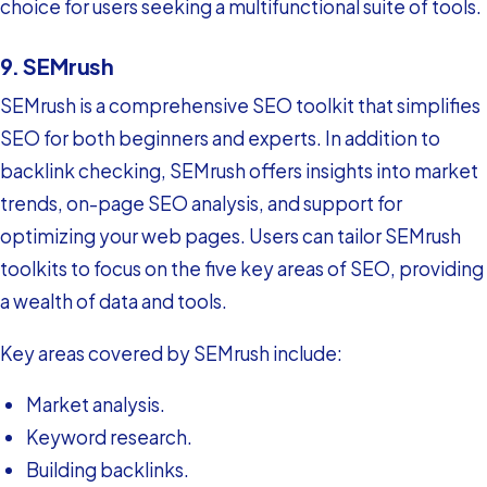
choice for users seeking a multifunctional suite of tools.
9. SEMrush
SEMrush is a comprehensive SEO toolkit that simplifies
SEO for both beginners and experts. In addition to
backlink checking, SEMrush offers insights into market
trends, on-page SEO analysis, and support for
optimizing your web pages. Users can tailor SEMrush
toolkits to focus on the five key areas of SEO, providing
a wealth of data and tools.
Key areas covered by SEMrush include:
Market analysis.
Keyword research.
Building backlinks.