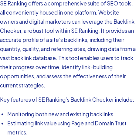
SE Ranking offers a comprehensive suite of SEO tools,
all conveniently housed in one platform. Website
owners and digital marketers can leverage the Backlink
Checker, a robust tool within SE Ranking. It provides an
accurate profile of a site’s backlinks, including their
quantity, quality, and referring sites, drawing data from a
vast backlink database. This tool enables users to track
their progress over time, identify link-building
opportunities, and assess the effectiveness of their
current strategies.
Key features of SE Ranking’s Backlink Checker include:
Monitoring both new and existing backlinks.
Estimating link value using Page and Domain Trust
metrics.