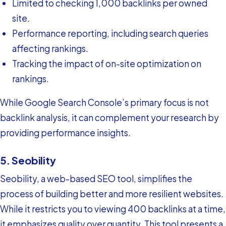
Limited to checking 1,000 backlinks per owned
site.
Performance reporting, including search queries
affecting rankings.
Tracking the impact of on-site optimization on
rankings.
While Google Search Console’s primary focus is not
backlink analysis, it can complement your research by
providing performance insights.
5. Seobility
Seobility, a web-based SEO tool, simplifies the
process of building better and more resilient websites.
While it restricts you to viewing 400 backlinks at a time,
it emphasizes quality over quantity. This tool presents a