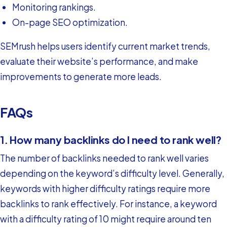
Monitoring rankings.
On-page SEO optimization.
SEMrush helps users identify current market trends,
evaluate their website’s performance, and make
improvements to generate more leads.
FAQs
1. How many backlinks do I need to rank well?
The number of backlinks needed to rank well varies
depending on the keyword’s difficulty level. Generally,
keywords with higher difficulty ratings require more
backlinks to rank effectively. For instance, a keyword
with a difficulty rating of 10 might require around ten