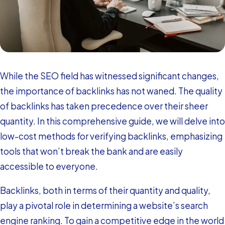
While the SEO field has witnessed significant changes,
the importance of backlinks has not waned. The quality
of backlinks has taken precedence over their sheer
quantity. In this comprehensive guide, we will delve into
low-cost methods for verifying backlinks, emphasizing
tools that won’t break the bank and are easily
accessible to everyone.
Backlinks, both in terms of their quantity and quality,
play a pivotal role in determining a website’s search
engine ranking. To gain a competitive edge in the world