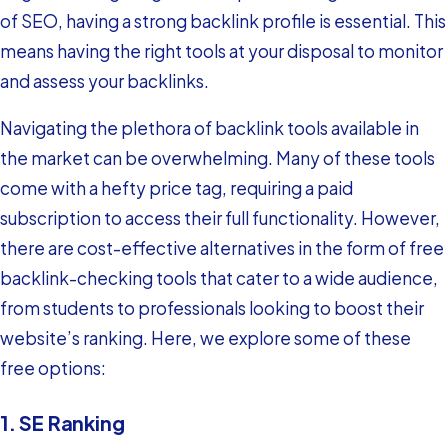
of SEO, having a strong backlink profile is essential. This
means having the right tools at your disposal to monitor
and assess your backlinks.
Navigating the plethora of backlink tools available in
the market can be overwhelming. Many of these tools
come with a hefty price tag, requiring a paid
subscription to access their full functionality. However,
there are cost-effective alternatives in the form of free
backlink-checking tools that cater to a wide audience,
from students to professionals looking to boost their
website’s ranking. Here, we explore some of these
free options:
1. SE Ranking