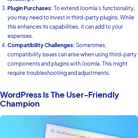
Plugin Purchases:
To extend Joomla’s functionality,
you may need to invest in third-party plugins. While
this enhances its capabilities, it can add to your
expenses.
Compatibility Challenges:
Sometimes,
compatibility issues can arise when using third-party
components and plugins with Joomla. This might
require troubleshooting and adjustments.
WordPress Is The User-Friendly
Champion