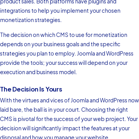
product sales. Both platforms have plugins and
integrations to help you implement your chosen
monetization strategies.
The decision on which CMS to use for monetization
depends on your business goals and the specific
strategies you plan to employ. Joomla and WordPress
provide the tools; your success will depend on your
execution and business model.
The Decision Is Yours
With the virtues and vices of Joomla and WordPress now
laid bare, the ball is in your court. Choosing the right
CMS is pivotal for the success of your web project. Your
decision will significantly impact the features at your
disposal and how you manage your website.