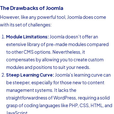
The Drawbacks of Joomla
However, like any powerful tool, Joomla does come
with its set of challenges:
Module Limitations:
Joomla doesn’t offer an
extensive library of pre-made modules compared
to other CMS options. Nevertheless, it
compensates by allowing you to create custom
modules and positions to suit your needs.
Steep Learning Curve:
Joomla’s learning curve can
be steeper, especially for those new to content
management systems. It lacks the
straightforwardness of WordPress, requiring a solid
grasp of coding languages like PHP, CSS, HTML, and
JavaScript.