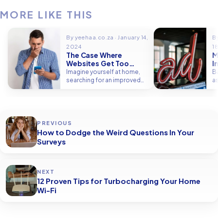
MORE LIKE THIS
By yeehaa.co.za · January 14,
B
2024
1
The Case Where
M
Websites Get Too
I
Personal
B
Imagine yourself at home,
B
searching for an improved
a
method to reduce the
p
appearance of…
t
PREVIOUS
How to Dodge the Weird Questions In Your
Surveys
NEXT
12 Proven Tips for Turbocharging Your Home
Wi-Fi