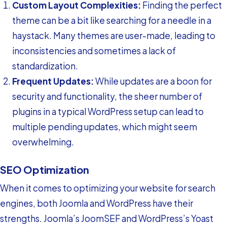
Custom Layout Complexities:
Finding the perfect
theme can be a bit like searching for a needle in a
haystack. Many themes are user-made, leading to
inconsistencies and sometimes a lack of
standardization.
Frequent Updates:
While updates are a boon for
security and functionality, the sheer number of
plugins in a typical WordPress setup can lead to
multiple pending updates, which might seem
overwhelming.
SEO Optimization
When it comes to optimizing your website for search
engines, both Joomla and WordPress have their
strengths. Joomla’s JoomSEF and WordPress’s Yoast