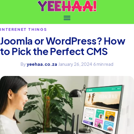
INTERENET THINGS
Joomla or WordPress? How
to Pick the Perfect CMS
By
yeehaa.co.za
·
January 26, 2024
·
6 min read