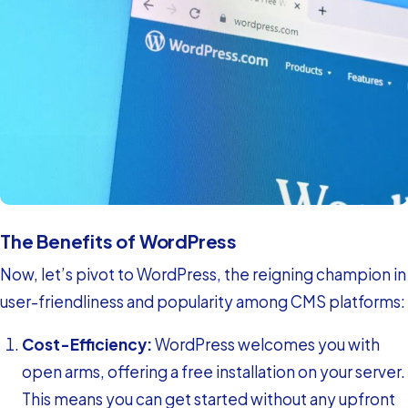
The Benefits of WordPress
Now, let’s pivot to WordPress, the reigning champion in
user-friendliness and popularity among CMS platforms:
Cost-Efficiency:
WordPress welcomes you with
open arms, offering a free installation on your server.
This means you can get started without any upfront