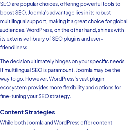
SEO are popular choices, offering powerful tools to
boost SEO. Joomla’s advantage lies in its robust
multilingual support, making it a great choice for global
audiences. WordPress, on the other hand, shines with
its extensive library of SEO plugins and user-
friendliness.
The decision ultimately hinges on your specific needs.
If multilingual SEO is paramount, Joomla may be the
way to go. However, WordPress’s vast plugin
ecosystem provides more flexibility and options for
fine-tuning your SEO strategy.
Content Strategies
While both Joomla and WordPress offer content