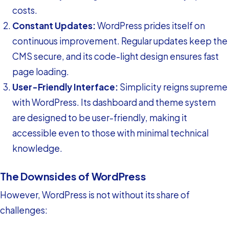
costs.
Constant Updates:
WordPress prides itself on
continuous improvement. Regular updates keep the
CMS secure, and its code-light design ensures fast
page loading.
User-Friendly Interface:
Simplicity reigns supreme
with WordPress. Its dashboard and theme system
are designed to be user-friendly, making it
accessible even to those with minimal technical
knowledge.
The Downsides of WordPress
However, WordPress is not without its share of
challenges: