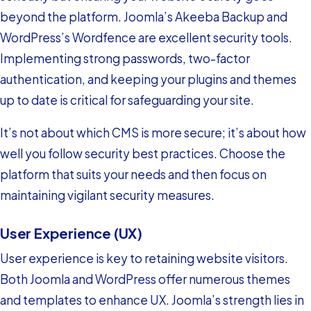
beyond the platform. Joomla’s Akeeba Backup and
WordPress’s Wordfence are excellent security tools.
Implementing strong passwords, two-factor
authentication, and keeping your plugins and themes
up to date is critical for safeguarding your site.
It’s not about which CMS is more secure; it’s about how
well you follow security best practices. Choose the
platform that suits your needs and then focus on
maintaining vigilant security measures.
User Experience (UX)
User experience is key to retaining website visitors.
Both Joomla and WordPress offer numerous themes
and templates to enhance UX. Joomla’s strength lies in