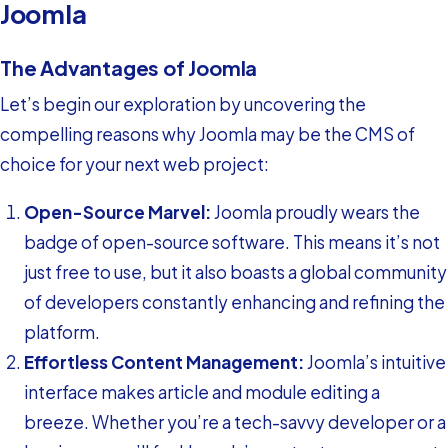
Joomla
The Advantages of Joomla
Let’s begin our exploration by uncovering the
compelling reasons why Joomla may be the CMS of
choice for your next web project:
Open-Source Marvel:
Joomla proudly wears the
badge of open-source software. This means it’s not
just free to use, but it also boasts a global community
of developers constantly enhancing and refining the
platform.
Effortless Content Management:
Joomla’s intuitive
interface makes article and module editing a
breeze. Whether you’re a tech-savvy developer or a