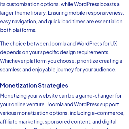
its customization options, while WordPress boasts a
larger theme library. Ensuring mobile responsiveness,
easy navigation, and quick load times are essential on
both platforms.
The choice between Joomla and WordPress for UX
depends on your specific design requirements.
Whichever platform you choose, prioritize creating a
seamless and enjoyable journey for your audience.
Monetization Strategies
Monetizing your website can be a game-changer for
your online venture. Joomla and WordPress support
various monetization options, including e-commerce,
affiliate marketing, sponsored content, and digital