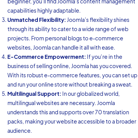
beginner, you’ll find Joomla’s content management
capabilities highly adaptable.
Unmatched Flexibility:
Joomla’s flexibility shines
through its ability to cater to a wide range of web
projects. From personal blogs to e-commerce
websites, Joomla can handle it all with ease.
E-Commerce Empowerment:
If you’re in the
business of selling online, Joomla has you covered.
With its robust e-commerce features, you can set up
and run your online store without breaking a sweat.
Multilingual Support:
In our globalized world,
multilingual websites are necessary. Joomla
understands this and supports over 70 translation
packs, making your website accessible to a broader
audience.