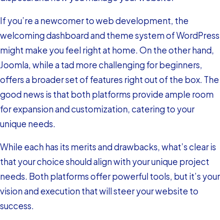
If you’re a newcomer to web development, the
welcoming dashboard and theme system of WordPress
might make you feel right at home. On the other hand,
Joomla, while a tad more challenging for beginners,
offers a broader set of features right out of the box. The
good news is that both platforms provide ample room
for expansion and customization, catering to your
unique needs.
While each has its merits and drawbacks, what’s clear is
that your choice should align with your unique project
needs. Both platforms offer powerful tools, but it’s your
vision and execution that will steer your website to
success.