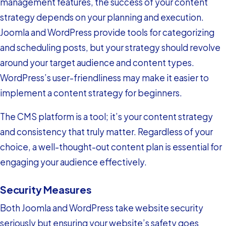
management features, the success of your content
strategy depends on your planning and execution.
Joomla and WordPress provide tools for categorizing
and scheduling posts, but your strategy should revolve
around your target audience and content types.
WordPress’s user-friendliness may make it easier to
implement a content strategy for beginners.
The CMS platform is a tool; it’s your content strategy
and consistency that truly matter. Regardless of your
choice, a well-thought-out content plan is essential for
engaging your audience effectively.
Security Measures
Both Joomla and WordPress take website security
seriously but ensuring your website’s safety goes