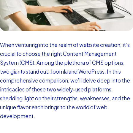
When venturing into the realm of website creation, it’s
crucial to choose the right Content Management
System (CMS). Among the plethora of CMS options,
two giants stand out: Joomla and WordPress. In this
comprehensive comparison, we’ll delve deep into the
intricacies of these two widely-used platforms,
shedding light on their strengths, weaknesses, and the
unique flavor each brings to the world of web
development.