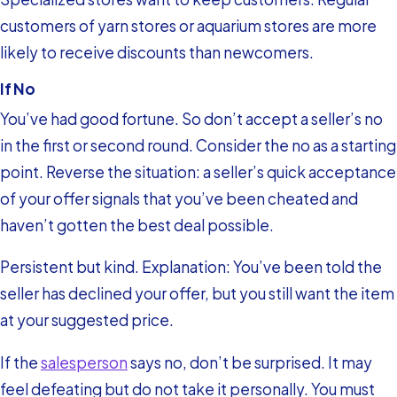
customers of yarn stores or aquarium stores are more
likely to receive discounts than newcomers.
If No
You’ve had good fortune. So don’t accept a seller’s no
in the first or second round. Consider the no as a starting
point. Reverse the situation: a seller’s quick acceptance
of your offer signals that you’ve been cheated and
haven’t gotten the best deal possible.
Persistent but kind. Explanation: You’ve been told the
seller has declined your offer, but you still want the item
at your suggested price.
If the
salesperson
says no, don’t be surprised. It may
feel defeating but do not take it personally. You must