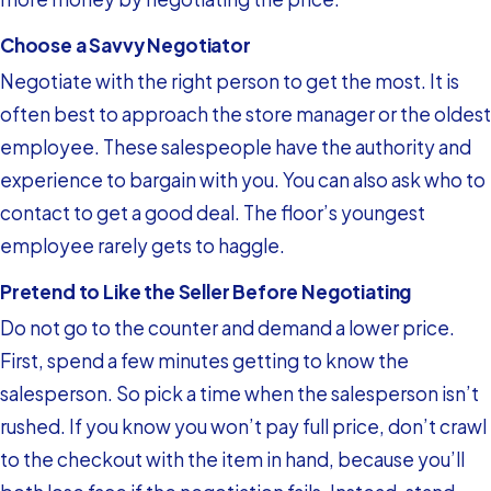
Choose a Savvy Negotiator
Negotiate with the right person to get the most. It is
often best to approach the store manager or the oldest
employee. These salespeople have the authority and
experience to bargain with you. You can also ask who to
contact to get a good deal. The floor’s youngest
employee rarely gets to haggle.
Pretend to Like the Seller Before Negotiating
Do not go to the counter and demand a lower price.
First, spend a few minutes getting to know the
salesperson. So pick a time when the salesperson isn’t
rushed. If you know you won’t pay full price, don’t crawl
to the checkout with the item in hand, because you’ll