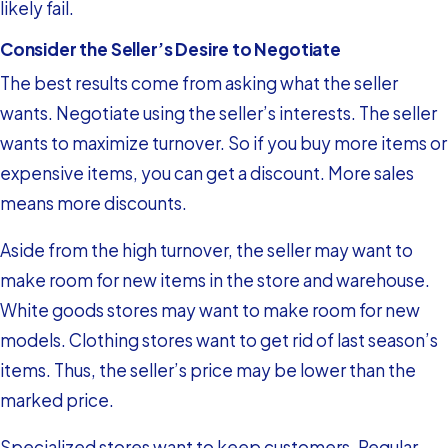
likely fail.
Consider the Seller’s Desire to Negotiate
The best results come from asking what the seller
wants. Negotiate using the seller’s interests. The seller
wants to maximize turnover. So if you buy more items or
expensive items, you can get a discount. More sales
means more discounts.
Aside from the high turnover, the seller may want to
make room for new items in the store and warehouse.
White goods stores may want to make room for new
models. Clothing stores want to get rid of last season’s
items. Thus, the seller’s price may be lower than the
marked price.
Specialized stores want to keep customers. Regular