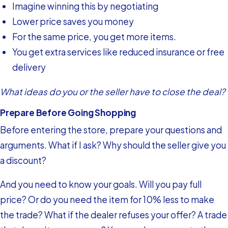
Imagine winning this by negotiating
Lower price saves you money
For the same price, you get more items.
You get extra services like reduced insurance or free
delivery
What ideas do you or the seller have to close the deal?
Prepare Before Going Shopping
Before entering the store, prepare your questions and
arguments. What if I ask? Why should the seller give you
a discount?
And you need to know your goals. Will you pay full
price? Or do you need the item for 10% less to make
the trade? What if the dealer refuses your offer? A trade