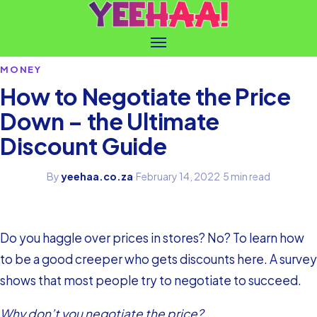
MONEY
How to Negotiate the Price
Down – the Ultimate
Discount Guide
By
yeehaa.co.za
·
February 14, 2022
·
5 min read
Do you haggle over prices in stores? No? To learn how
to be a good creeper who gets discounts here. A survey
shows that most people try to negotiate to succeed.
Why don’t you negotiate the price?