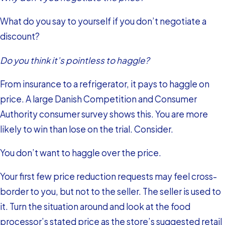
What do you say to yourself if you don’t negotiate a
discount?
Do you think it’s pointless to haggle?
From insurance to a refrigerator, it pays to haggle on
price. A large Danish Competition and Consumer
Authority consumer survey shows this. You are more
likely to win than lose on the trial. Consider.
You don’t want to haggle over the price.
Your first few price reduction requests may feel cross-
border to you, but not to the seller. The seller is used to
it. Turn the situation around and look at the food
processor’s stated price as the store’s suggested retail