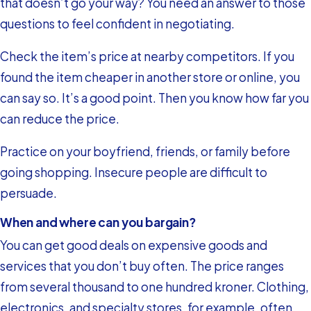
that doesn’t go your way? You need an answer to those
questions to feel confident in negotiating.
Check the item’s price at nearby competitors. If you
found the item cheaper in another store or online, you
can say so. It’s a good point. Then you know how far you
can reduce the price.
Practice on your boyfriend, friends, or family before
going shopping. Insecure people are difficult to
persuade.
When and where can you bargain?
You can get good deals on expensive goods and
services that you don’t buy often. The price ranges
from several thousand to one hundred kroner. Clothing,
electronics, and specialty stores, for example, often