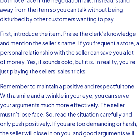
both lose face if the negotiation fails. Instead, stand
away from the item so you can talk without being
disturbed by other customers wanting to pay.
First, introduce the item. Praise the clerk’s knowledge
and mention the seller’s name. If you frequent a store, a
personal relationship with the seller can save you a lot
of money. Yes, it sounds cold, but it is. In reality, you’re
just playing the sellers’ sales tricks.
Remember to maintain a positive and respectful tone.
With a smile and a twinkle in your eye, you can serve
your arguments much more effectively. The seller
mustn’t lose face. So, read the situation carefully and
only push positively. If you are too demanding or harsh,
the seller will close in on you, and good arguments will