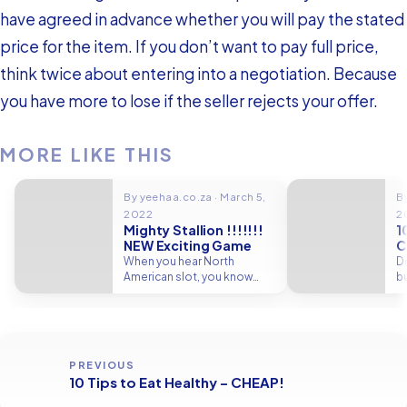
have agreed in advance whether you will pay the stated
price for the item. If you don’t want to pay full price,
think twice about entering into a negotiation. Because
you have more to lose if the seller rejects your offer.
MORE LIKE THIS
By yeehaa.co.za · March 5,
By
2022
2
Mighty Stallion !!!!!!!
1
NEW Exciting Game
C
When you hear North
D
American slot, you know
bu
where it is. In the song,…
it
PREVIOUS
10 Tips to Eat Healthy – CHEAP!