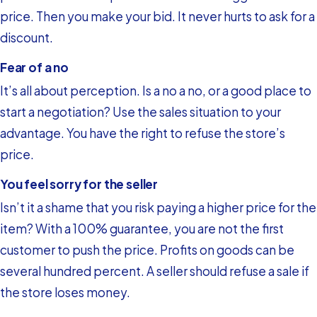
price. Then you make your bid. It never hurts to ask for a
discount.
Fear of a no
It’s all about perception. Is a no a no, or a good place to
start a negotiation? Use the sales situation to your
advantage. You have the right to refuse the store’s
price.
You feel sorry for the seller
Isn’t it a shame that you risk paying a higher price for the
item? With a 100% guarantee, you are not the first
customer to push the price. Profits on goods can be
several hundred percent. A seller should refuse a sale if
the store loses money.