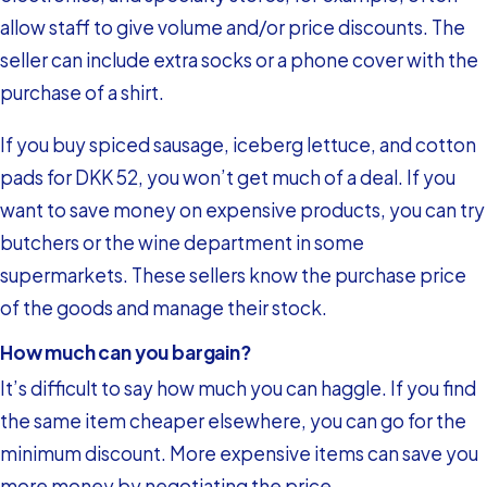
allow staff to give volume and/or price discounts. The
seller can include extra socks or a phone cover with the
purchase of a shirt.
If you buy spiced sausage, iceberg lettuce, and cotton
pads for DKK 52, you won’t get much of a deal. If you
want to save money on expensive products, you can try
butchers or the wine department in some
supermarkets. These sellers know the purchase price
of the goods and manage their stock.
How much can you bargain?
It’s difficult to say how much you can haggle. If you find
the same item cheaper elsewhere, you can go for the
minimum discount. More expensive items can save you
more money by negotiating the price.