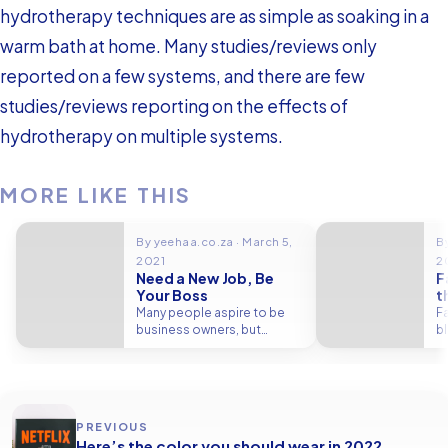
hydrotherapy techniques are as simple as soaking in a
warm bath at home. Many studies/reviews only
reported on a few systems, and there are few
studies/reviews reporting on the effects of
hydrotherapy on multiple systems.
MORE LIKE THIS
By yeehaa.co.za · March 5,
B
2021
2
Need a New Job, Be
F
Your Boss
t
Many people aspire to be
Fa
business owners, but
b
starting a new business from
bl
scratch…
PREVIOUS
Here’s the color you should wear in 2022