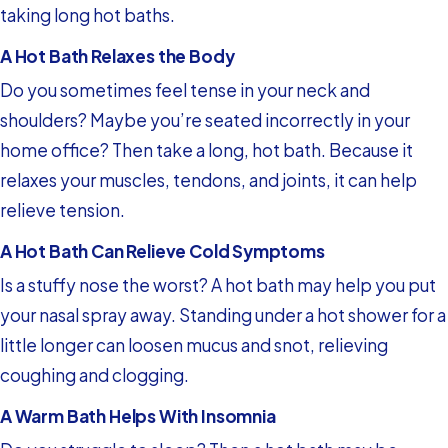
taking long hot baths.
A Hot Bath Relaxes the Body
Do you sometimes feel tense in your neck and
shoulders? Maybe you’re seated incorrectly in your
home office? Then take a long, hot bath. Because it
relaxes your muscles, tendons, and joints, it can help
relieve tension.
A Hot Bath Can Relieve Cold Symptoms
Is a stuffy nose the worst? A hot bath may help you put
your nasal spray away. Standing under a hot shower for a
little longer can loosen mucus and snot, relieving
coughing and clogging.
A Warm Bath Helps With Insomnia