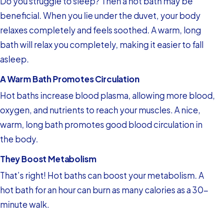
Do you struggle to sleep? Then a hot bath may be
beneficial. When you lie under the duvet, your body
relaxes completely and feels soothed. A warm, long
bath will relax you completely, making it easier to fall
asleep.
A Warm Bath Promotes Circulation
Hot baths increase blood plasma, allowing more blood,
oxygen, and nutrients to reach your muscles. A nice,
warm, long bath promotes good blood circulation in
the body.
They Boost Metabolism
That’s right! Hot baths can boost your metabolism. A
hot bath for an hour can burn as many calories as a 30-
minute walk.