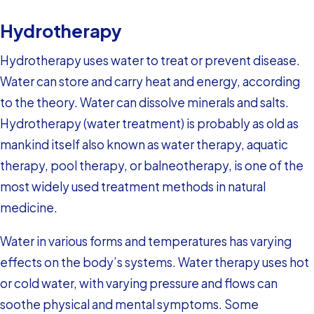
Hydrotherapy
Hydrotherapy uses water to treat or prevent disease.
Water can store and carry heat and energy, according
to the theory. Water can dissolve minerals and salts.
Hydrotherapy (water treatment) is probably as old as
mankind itself also known as water therapy, aquatic
therapy, pool therapy, or balneotherapy, is one of the
most widely used treatment methods in natural
medicine.
Water in various forms and temperatures has varying
effects on the body’s systems. Water therapy uses hot
or cold water, with varying pressure and flows can
soothe physical and mental symptoms. Some