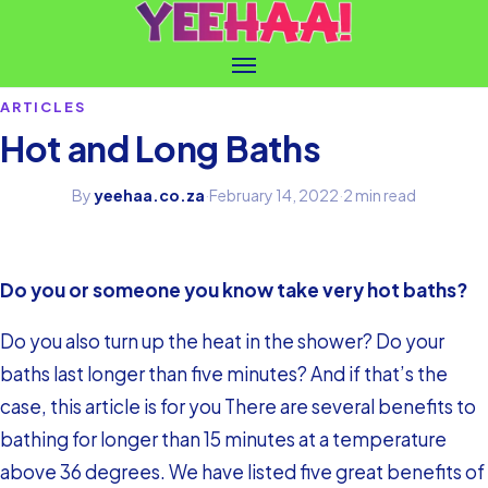
ARTICLES
Hot and Long Baths
By
yeehaa.co.za
·
February 14, 2022
·
2 min read
Do you or someone you know take very hot baths?
Do you also turn up the heat in the shower? Do your
baths last longer than five minutes? And if that’s the
case, this article is for you There are several benefits to
bathing for longer than 15 minutes at a temperature
above 36 degrees. We have listed five great benefits of