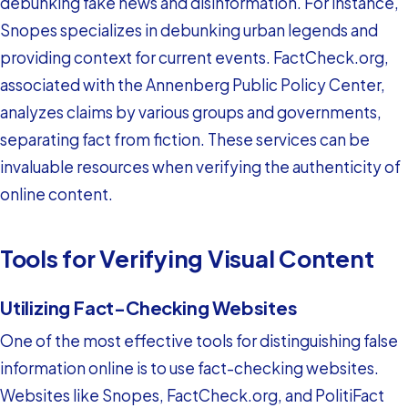
debunking fake news and disinformation. For instance,
Snopes specializes in debunking urban legends and
providing context for current events. FactCheck.org,
associated with the Annenberg Public Policy Center,
analyzes claims by various groups and governments,
separating fact from fiction. These services can be
invaluable resources when verifying the authenticity of
online content.
Tools for Verifying Visual Content
Utilizing Fact-Checking Websites
One of the most effective tools for distinguishing false
information online is to use fact-checking websites.
Websites like Snopes, FactCheck.org, and PolitiFact