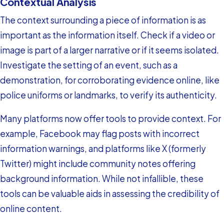
Contextual Analysis
The context surrounding a piece of information is as
important as the information itself. Check if a video or
image is part of a larger narrative or if it seems isolated.
Investigate the setting of an event, such as a
demonstration, for corroborating evidence online, like
police uniforms or landmarks, to verify its authenticity.
Many platforms now offer tools to provide context. For
example, Facebook may flag posts with incorrect
information warnings, and platforms like X (formerly
Twitter) might include community notes offering
background information. While not infallible, these
tools can be valuable aids in assessing the credibility of
online content.