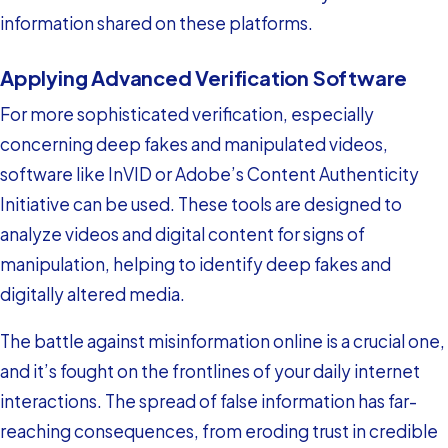
information shared on these platforms.
Applying Advanced Verification Software
For more sophisticated verification, especially
concerning deep fakes and manipulated videos,
software like InVID or Adobe’s Content Authenticity
Initiative can be used. These tools are designed to
analyze videos and digital content for signs of
manipulation, helping to identify deep fakes and
digitally altered media.
The battle against misinformation online is a crucial one,
and it’s fought on the frontlines of your daily internet
interactions. The spread of false information has far-
reaching consequences, from eroding trust in credible