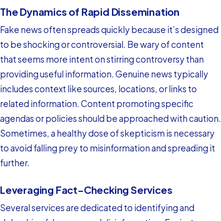
The Dynamics of Rapid Dissemination
Fake news often spreads quickly because it’s designed
to be shocking or controversial. Be wary of content
that seems more intent on stirring controversy than
providing useful information. Genuine news typically
includes context like sources, locations, or links to
related information. Content promoting specific
agendas or policies should be approached with caution.
Sometimes, a healthy dose of skepticism is necessary
to avoid falling prey to misinformation and spreading it
further.
Leveraging Fact-Checking Services
Several services are dedicated to identifying and