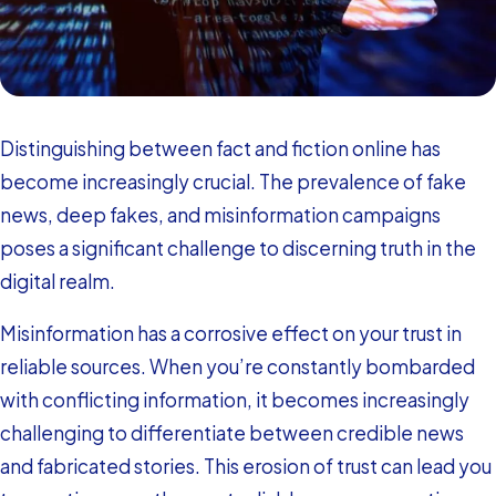
Distinguishing between fact and fiction online has
become increasingly crucial. The prevalence of fake
news, deep fakes, and misinformation campaigns
poses a significant challenge to discerning truth in the
digital realm.
Misinformation has a corrosive effect on your trust in
reliable sources. When you’re constantly bombarded
with conflicting information, it becomes increasingly
challenging to differentiate between credible news
and fabricated stories. This erosion of trust can lead you