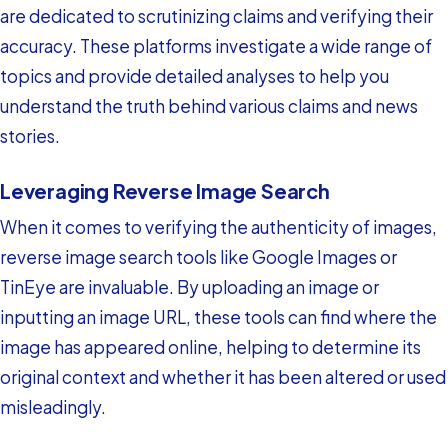
are dedicated to scrutinizing claims and verifying their
accuracy. These platforms investigate a wide range of
topics and provide detailed analyses to help you
understand the truth behind various claims and news
stories.
Leveraging Reverse Image Search
When it comes to verifying the authenticity of images,
reverse image search tools like Google Images or
TinEye are invaluable. By uploading an image or
inputting an image URL, these tools can find where the
image has appeared online, helping to determine its
original context and whether it has been altered or used
misleadingly.