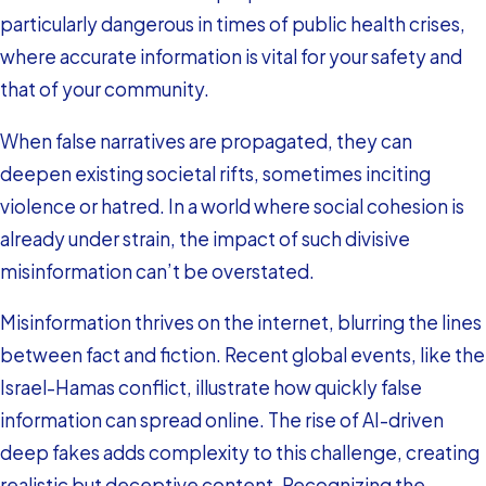
particularly dangerous in times of public health crises,
where accurate information is vital for your safety and
that of your community.
When false narratives are propagated, they can
deepen existing societal rifts, sometimes inciting
violence or hatred. In a world where social cohesion is
already under strain, the impact of such divisive
misinformation can’t be overstated.
Misinformation thrives on the internet, blurring the lines
between fact and fiction. Recent global events, like the
Israel-Hamas conflict, illustrate how quickly false
information can spread online. The rise of AI-driven
deep fakes adds complexity to this challenge, creating
realistic but deceptive content. Recognizing the