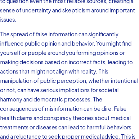
to question even the most reliable sources, creating a
sense of uncertainty and skepticism around important
issues.
The spread of false information can significantly
influence public opinion and behavior. You might find
yourself or people around you forming opinions or
making decisions based on incorrect facts, leading to
actions that might not align with reality. This
manipulation of public perception, whether intentional
or not, can have serious implications for societal
harmony and democratic processes. The
consequences of misinformation can be dire. False
health claims and conspiracy theories about medical
treatments or diseases can lead to harmful behaviors
and a reluctance to seek proper medical advice. This is