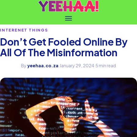
INTERENET THINGS
Don’t Get Fooled Online By
All Of The Misinformation
By
yeehaa.co.za
·
January 29, 2024
·
5 min read