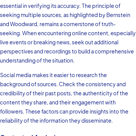
essential in verifying its accuracy. The principle of
seeking multiple sources, as highlighted by Bernstein
and Woodward, remains a cornerstone of truth-
seeking. When encountering online content, especially
live events or breaking news, seek out additional
perspectives and recordings to build a comprehensive
understanding of the situation.
Social media makes it easier to research the
background of sources. Check the consistency and
credibility of their past posts, the authenticity of the
content they share, and their engagement with
followers. These factors can provide insights into the
reliability of the information they disseminate.