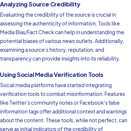
Analyzing Source Credibility
Evaluating the credibility of the source is crucial in
assessing the authenticity of information. Tools like
Media Bias/Fact Check can help in understanding the
potential biases of various news outlets. Additionally,
examining a source’s history, reputation, and
transparency can provide insights into its reliability.
Using Social Media Verification Tools
Social media platforms have started integrating
verification tools to combat misinformation. Features
like Twitter’s community notes or Facebook’s false
information tags offer additional context and warnings
about the content. These tools, while not perfect, can
serve as initial indicators of the credibility of