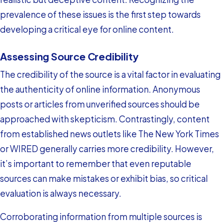
prevalence of these issues is the first step towards
developing a critical eye for online content.
Assessing Source Credibility
The credibility of the source is a vital factor in evaluating
the authenticity of online information. Anonymous
posts or articles from unverified sources should be
approached with skepticism. Contrastingly, content
from established news outlets like The New York Times
or WIRED generally carries more credibility. However,
it’s important to remember that even reputable
sources can make mistakes or exhibit bias, so critical
evaluation is always necessary.
Corroborating information from multiple sources is