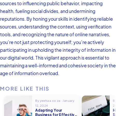
sources to influencing public behavior, impacting
health, fueling social divides, and undermining
reputations. By honing your skills in identifying reliable
sources, understanding the context, using verification
tools, and recognizing the nature of online narratives,
you’re not just protecting yourself; you’re actively
participating in upholding the integrity of information in
our digital world. This vigilant approach is essential to
maintaining a well-informed and cohesive society in the
age of information overload.
MORE LIKE THIS
By yeehaa.co.za · January
B
12, 2024
2
Adapting Your
H
Business for Effective
S