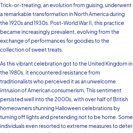
Trick-or-treating, an evolution from guising, underwent
a remarkable transformation in North America during
the 1920s and 1930s. Post-World War II, this practice
became increasingly prevalent, evolving from the
exchange of performances for goodies to the
collection of sweet treats.
As this vibrant celebration got to the United Kingdom in
the 1980s, it encountered resistance from
traditionalists who perceived it as an unwelcome
intrusion of American consumerism. This sentiment
persisted well into the 2000s, with over half of British
homeowners shunning Halloween celebrations by
turning off lights and pretending not to be home. Some
individuals even resorted to extreme measures to deter