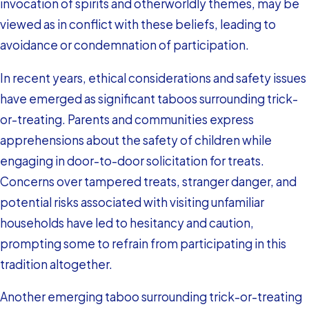
invocation of spirits and otherworldly themes, may be
viewed as in conflict with these beliefs, leading to
avoidance or condemnation of participation.
In recent years, ethical considerations and safety issues
have emerged as significant taboos surrounding trick-
or-treating. Parents and communities express
apprehensions about the safety of children while
engaging in door-to-door solicitation for treats.
Concerns over tampered treats, stranger danger, and
potential risks associated with visiting unfamiliar
households have led to hesitancy and caution,
prompting some to refrain from participating in this
tradition altogether.
Another emerging taboo surrounding trick-or-treating