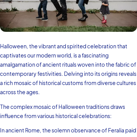
Halloween, the vibrant and spirited celebration that
captivates our modern world, is a fascinating
amalgamation of ancient rituals woven into the fabric of
contemporary festivities. Delving into its origins reveals
a rich mosaic of historical customs from diverse cultures
across the ages.
The complex mosaic of Halloween traditions draws
influence from various historical celebrations:
In ancient Rome, the solemn observance of Feralia paid