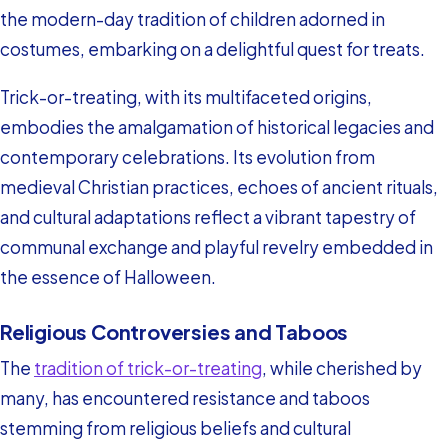
the modern-day tradition of children adorned in
costumes, embarking on a delightful quest for treats.
Trick-or-treating, with its multifaceted origins,
embodies the amalgamation of historical legacies and
contemporary celebrations. Its evolution from
medieval Christian practices, echoes of ancient rituals,
and cultural adaptations reflect a vibrant tapestry of
communal exchange and playful revelry embedded in
the essence of Halloween.
Religious Controversies and Taboos
The
tradition of trick-or-treating
, while cherished by
many, has encountered resistance and taboos
stemming from religious beliefs and cultural