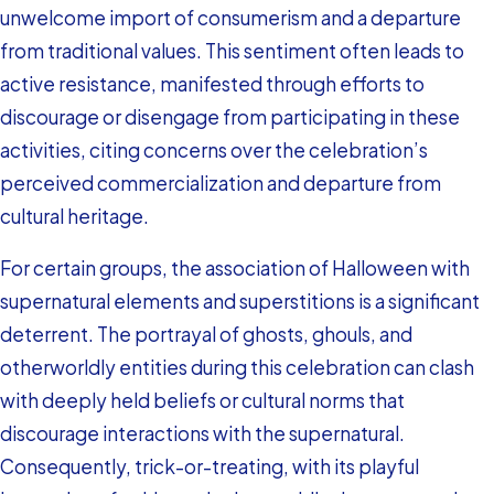
unwelcome import of consumerism and a departure
from traditional values. This sentiment often leads to
active resistance, manifested through efforts to
discourage or disengage from participating in these
activities, citing concerns over the celebration’s
perceived commercialization and departure from
cultural heritage.
For certain groups, the association of Halloween with
supernatural elements and superstitions is a significant
deterrent. The portrayal of ghosts, ghouls, and
otherworldly entities during this celebration can clash
with deeply held beliefs or cultural norms that
discourage interactions with the supernatural.
Consequently, trick-or-treating, with its playful