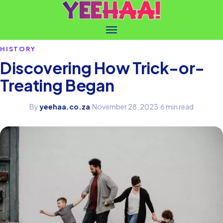
HISTORY
Discovering How Trick-or-
Treating Began
By
yeehaa.co.za
·
November 28, 2023
·
6 min read