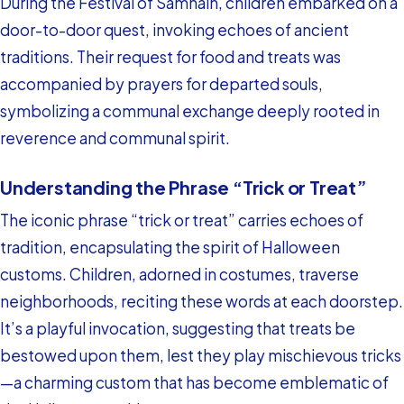
During the Festival of Samhain, children embarked on a
door-to-door quest, invoking echoes of ancient
traditions. Their request for food and treats was
accompanied by prayers for departed souls,
symbolizing a communal exchange deeply rooted in
reverence and communal spirit.
Understanding the Phrase “Trick or Treat”
The iconic phrase “trick or treat” carries echoes of
tradition, encapsulating the spirit of Halloween
customs. Children, adorned in costumes, traverse
neighborhoods, reciting these words at each doorstep.
It’s a playful invocation, suggesting that treats be
bestowed upon them, lest they play mischievous tricks
—a charming custom that has become emblematic of