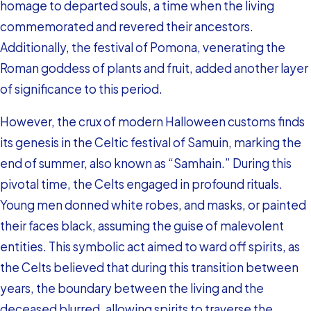
homage to departed souls, a time when the living
commemorated and revered their ancestors.
Additionally, the festival of Pomona, venerating the
Roman goddess of plants and fruit, added another layer
of significance to this period.
However, the crux of modern Halloween customs finds
its genesis in the Celtic festival of Samuin, marking the
end of summer, also known as “Samhain.” During this
pivotal time, the Celts engaged in profound rituals.
Young men donned white robes, and masks, or painted
their faces black, assuming the guise of malevolent
entities. This symbolic act aimed to ward off spirits, as
the Celts believed that during this transition between
years, the boundary between the living and the
deceased blurred, allowing spirits to traverse the