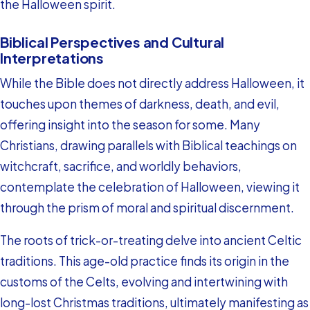
the Halloween spirit.
Biblical Perspectives and Cultural
Interpretations
While the Bible does not directly address Halloween, it
touches upon themes of darkness, death, and evil,
offering insight into the season for some. Many
Christians, drawing parallels with Biblical teachings on
witchcraft, sacrifice, and worldly behaviors,
contemplate the celebration of Halloween, viewing it
through the prism of moral and spiritual discernment.
The roots of trick-or-treating delve into ancient Celtic
traditions. This age-old practice finds its origin in the
customs of the Celts, evolving and intertwining with
long-lost Christmas traditions, ultimately manifesting as