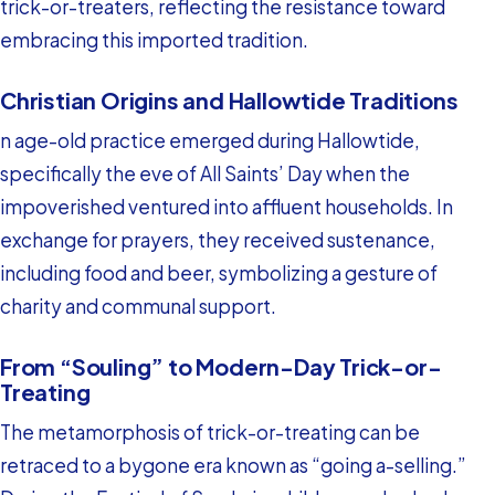
trick-or-treaters, reflecting the resistance toward
embracing this imported tradition.
Christian Origins and Hallowtide Traditions
n age-old practice emerged during Hallowtide,
specifically the eve of All Saints’ Day when the
impoverished ventured into affluent households. In
exchange for prayers, they received sustenance,
including food and beer, symbolizing a gesture of
charity and communal support.
From “Souling” to Modern-Day Trick-or-
Treating
The metamorphosis of trick-or-treating can be
retraced to a bygone era known as “going a-selling.”