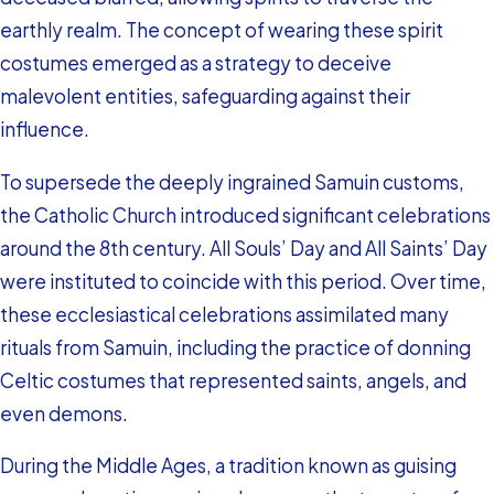
earthly realm. The concept of wearing these spirit
costumes emerged as a strategy to deceive
malevolent entities, safeguarding against their
influence.
To supersede the deeply ingrained Samuin customs,
the Catholic Church introduced significant celebrations
around the 8th century. All Souls’ Day and All Saints’ Day
were instituted to coincide with this period. Over time,
these ecclesiastical celebrations assimilated many
rituals from Samuin, including the practice of donning
Celtic costumes that represented saints, angels, and
even demons.
During the Middle Ages, a tradition known as guising