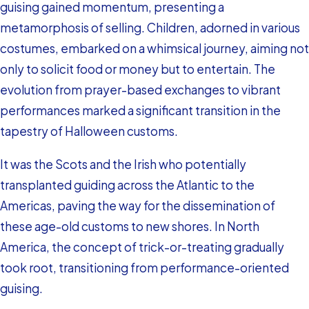
guising gained momentum, presenting a
metamorphosis of selling. Children, adorned in various
costumes, embarked on a whimsical journey, aiming not
only to solicit food or money but to entertain. The
evolution from prayer-based exchanges to vibrant
performances marked a significant transition in the
tapestry of Halloween customs.
It was the Scots and the Irish who potentially
transplanted guiding across the Atlantic to the
Americas, paving the way for the dissemination of
these age-old customs to new shores. In North
America, the concept of trick-or-treating gradually
took root, transitioning from performance-oriented
guising.