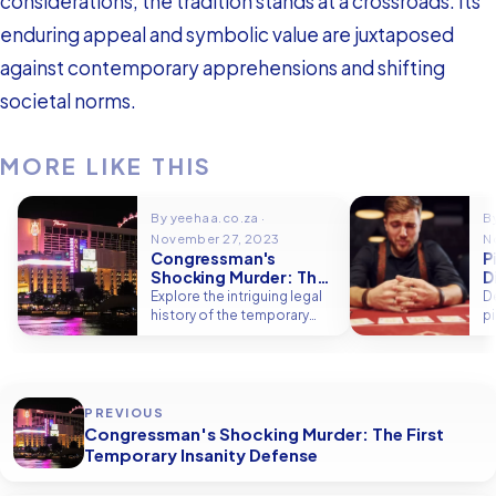
considerations, the tradition stands at a crossroads. Its
enduring appeal and symbolic value are juxtaposed
against contemporary apprehensions and shifting
societal norms.
MORE LIKE THIS
By yeehaa.co.za ·
B
November 27, 2023
N
Congressman's
P
Shocking Murder: The
D
First Temporary
M
Explore the intriguing legal
De
Insanity Defense
history of the temporary
p
insanity defense.
su
i
PREVIOUS
Congressman's Shocking Murder: The First
Temporary Insanity Defense