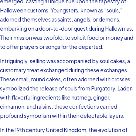
emerged, casting a unique hue upon the tapestry of
Halloween customs. Youngsters, known as “souls,”
adorned themselves as saints, angels, or demons,
embarking on a door-to-door quest during Hallowmas.
Their mission was twofold: to solicit food or money and
to offer prayers or songs for the departed.
Intriguingly, selling was accompanied by soul cakes, a
customary treat exchanged during these exchanges.
These small, round cakes, often adorned with crosses,
symbolized the release of souls from Purgatory. Laden
with flavorful ingredients like nutmeg, ginger,
cinnamon, and raisins, these confections carried
profound symbolism within their delectable layers.
In the 19th century United Kingdom, the evolution of