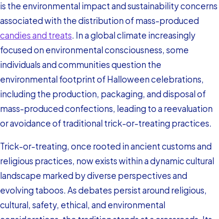
is the environmental impact and sustainability concerns
associated with the distribution of mass-produced
candies and treats
. In a global climate increasingly
focused on environmental consciousness, some
individuals and communities question the
environmental footprint of Halloween celebrations,
including the production, packaging, and disposal of
mass-produced confections, leading to a reevaluation
or avoidance of traditional trick-or-treating practices.
Trick-or-treating, once rooted in ancient customs and
religious practices, now exists within a dynamic cultural
landscape marked by diverse perspectives and
evolving taboos. As debates persist around religious,
cultural, safety, ethical, and environmental