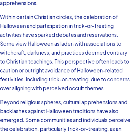
apprehensions.
Within certain Christian circles, the celebration of
Halloween and participation in trick-or-treating
activities have sparked debates and reservations.
Some view Halloween as laden with associations to
witchcraft, darkness, and practices deemed contrary
to Christian teachings. This perspective often leads to
caution or outright avoidance of Halloween-related
festivities, including trick-or-treating, due to concerns
over aligning with perceived occult themes.
Beyond religious spheres, cultural apprehensions and
backlashes against Halloween traditions have also
emerged. Some communities and individuals perceive
the celebration, particularly trick-or-treating, as an