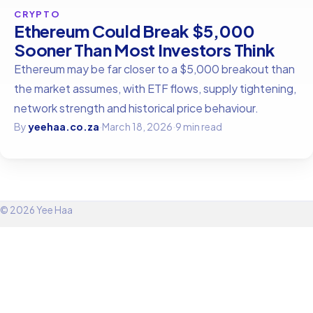
CRYPTO
Ethereum Could Break $5,000
Sooner Than Most Investors Think
Ethereum may be far closer to a $5,000 breakout than
the market assumes, with ETF flows, supply tightening,
network strength and historical price behaviour.
By
yeehaa.co.za
·
March 18, 2026
·
9 min read
© 2026 Yee Haa