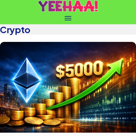
Crypto